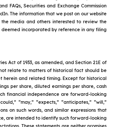
ns and FAQs, Securities and Exchange Commission
kedIn. The information that we post on our website
 the media and others interested to review the
be deemed incorporated by reference in any filing
ties Act of 1933, as amended, and Section 21E of
ot relate to matters of historical fact should be
 herein and related timing. Except for historical
ings per share, diluted earnings per share, cash
each financial independence are forward-looking
uld,” “may,” “expects,” “anticipates,” “will,”
tions on such words, and similar expressions that
ce, are intended to identify such forward-looking
ctations. These statements are neither promises