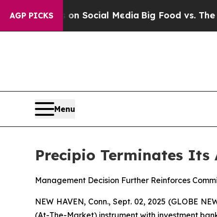
Messages on Social Media
Big Food vs. The People.
AGP PICKS
Menu
Precipio Terminates Its
Management Decision Further Reinforces Commi
NEW HAVEN, Conn., Sept. 02, 2025 (GLOBE NEW
(At-The-Market) instrument with investment bank