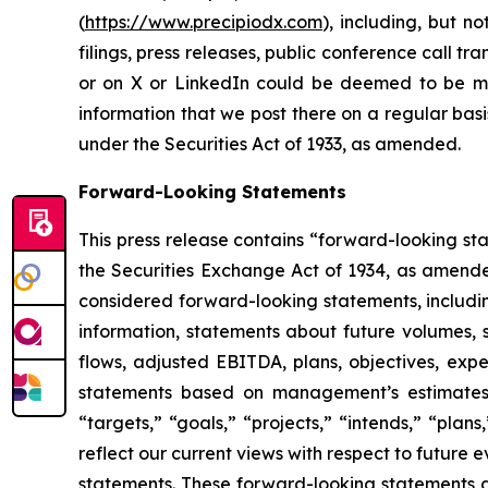
(
https://www.precipiodx.com
), including, but n
filings, press releases, public conference call t
or on X or LinkedIn could be deemed to be mat
information that we post there on a regular basi
under the Securities Act of 1933, as amended.
Forward-Looking Statements
This press release contains “forward-looking st
the Securities Exchange Act of 1934, as amended.
considered forward-looking statements, including
information, statements about future volumes, s
flows, adjusted EBITDA, plans, objectives, expe
statements based on management’s estimates, b
“targets,” “goals,” “projects,” “intends,” “plan
reflect our current views with respect to future
statements. These forward-looking statements a