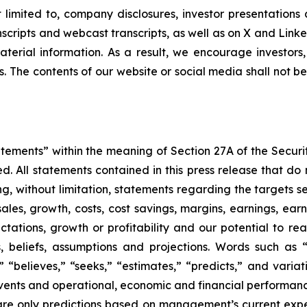
ot limited to, company disclosures, investor presentatio
ranscripts and webcast transcripts, as well as on X and Lin
erial information. As a result, we encourage investors,
s. The contents of our website or social media shall not 
atements” within the meaning of Section 27A of the Securi
 All statements contained in this press release that do n
, without limitation, statements regarding the targets set
ales, growth, costs, cost savings, margins, earnings, earn
ctations, growth or profitability and our potential to r
eliefs, assumptions and projections. Words such as “co
s,” “believes,” “seeks,” “estimates,” “predicts,” and varia
 events and operational, economic and financial performan
re only predictions based on management’s current expe