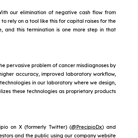
ith our elimination of negative cash flow from
ely on a tool like this for capital raises for the
 and this termination is one more step in that
 the pervasive problem of cancer misdiagnoses by
 higher accuracy, improved laboratory workflow,
technologies in our laboratory where we design,
lizes these technologies as proprietary products
pio on X (formerly Twitter) (
@PrecipioDx
) and
vestors and the public using our company website