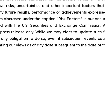
 risks, uncertainties and other important factors tha
ny future results, performance or achievements expresse
tors discussed under the caption “Risk Factors” in our Ann
ed with the U.S. Securities and Exchange Commission. 
press release only. While we may elect to update such 
m any obligation to do so, even if subsequent events ca
ting our views as of any date subsequent to the date of thi