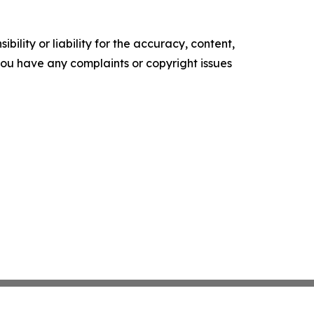
ility or liability for the accuracy, content,
f you have any complaints or copyright issues