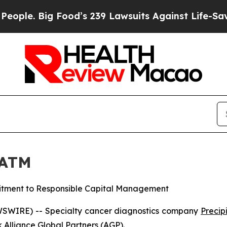
 Big Food’s 239 Lawsuits Against Life-Saving Pol
 ATM
tment to Responsible Capital Management
SWIRE) -- Specialty cancer diagnostics company
Precipi
 Alliance Global Partners (AGP).