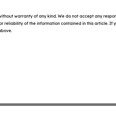
without warranty of any kind. We do not accept any responsib
r reliability of the information contained in this article. I
 above.