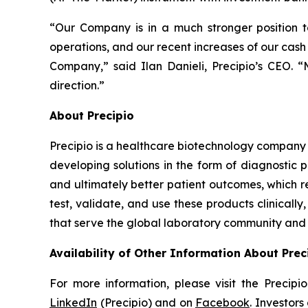
“Our Company is in a much stronger position t
operations, and our recent increases of our cash 
Company,” said Ilan Danieli, Precipio’s CEO. 
direction.”
About Precipio
Precipio is a healthcare biotechnology company 
developing solutions in the form of diagnostic 
and ultimately better patient outcomes, which r
test, validate, and use these products clinical
that serve the global laboratory community and f
Availability of Other Information About Prec
For more information, please visit the Precip
LinkedIn
(Precipio) and on
Facebook
. Investor