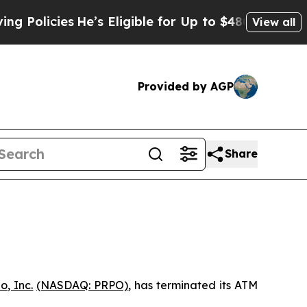
icies
He’s Eligible for Up to $480,000 After Bei
View all
Provided by AGP
Share
o, Inc.
(NASDAQ: PRPO)
, has terminated its ATM