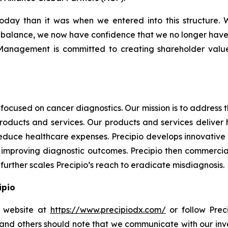
oday than it was when we entered into this structure. W
balance, we now have confidence that we no longer have to r
“Management is committed to creating shareholder value,
focused on cancer diagnostics. Our mission is to address
products and services. Our products and services deliver
educe healthcare expenses. Precipio develops innovative 
ly, improving diagnostic outcomes. Precipio then commercia
urther scales Precipio’s reach to eradicate misdiagnosis.
ipio
io website at
https://www.precipiodx.com/
or follow Preci
s and others should note that we communicate with our in