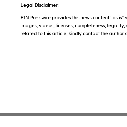
Legal Disclaimer:
EIN Presswire provides this news content "as is" 
images, videos, licenses, completeness, legality, o
related to this article, kindly contact the author