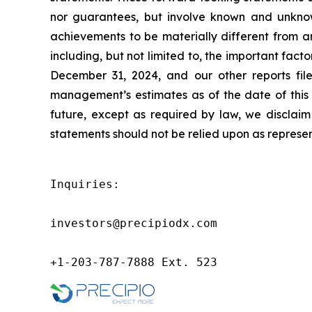
nor guarantees, but involve known and unknown
achievements to be materially different from a
including, but not limited to, the important fac
December 31, 2024, and our other reports fil
management’s estimates as of the date of this 
future, except as required by law, we disclai
statements should not be relied upon as represen
Inquiries:

investors@precipiodx.com

+1-203-787-7888 Ext. 523