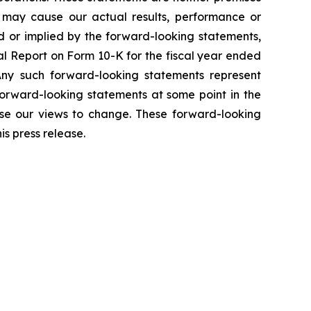
t may cause our actual results, performance or
d or implied by the forward-looking statements,
ual Report on Form 10-K for the fiscal year ended
Any such forward-looking statements represent
forward-looking statements at some point in the
use our views to change. These forward-looking
s press release.