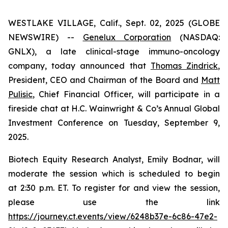
WESTLAKE VILLAGE, Calif., Sept. 02, 2025 (GLOBE
NEWSWIRE) --
Genelux Corporation
(NASDAQ:
GNLX), a late clinical-stage immuno-oncology
company, today announced that
Thomas Zindrick
,
President, CEO and Chairman of the Board and
Matt
Pulisic
, Chief Financial Officer, will participate in a
fireside chat at H.C. Wainwright & Co’s Annual Global
Investment Conference on Tuesday, September 9,
2025.
Biotech Equity Research Analyst, Emily Bodnar, will
moderate the session which is scheduled to begin
at 2:30 p.m. ET. To register for and view the session,
please use the link
https://journey.ct.events/view/6248b37e-6c86-47e2-