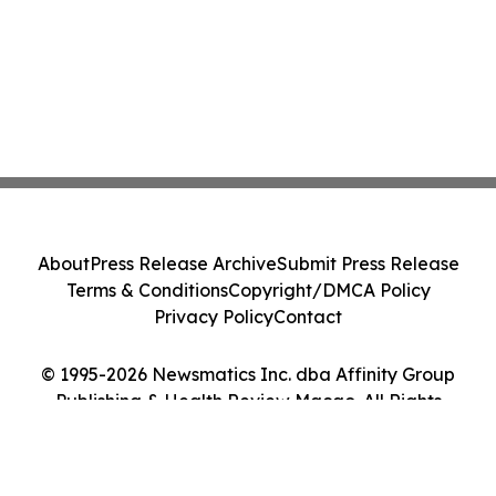
About
Press Release Archive
Submit Press Release
Terms & Conditions
Copyright/DMCA Policy
Privacy Policy
Contact
© 1995-2026 Newsmatics Inc. dba Affinity Group
Publishing & Health Review Macao. All Rights
Reserved.
Cookie Settings / Your Privacy Choices