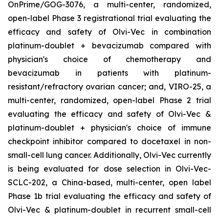
OnPrime/GOG-3076, a multi-center, randomized,
open-label Phase 3 registrational trial evaluating the
efficacy and safety of Olvi-Vec in combination
platinum-doublet + bevacizumab compared with
physician's choice of chemotherapy and
bevacizumab in patients with platinum-
resistant/refractory ovarian cancer; and, VIRO-25, a
multi-center, randomized, open-label Phase 2 trial
evaluating the efficacy and safety of Olvi-Vec &
platinum-doublet + physician's choice of immune
checkpoint inhibitor compared to docetaxel in non-
small-cell lung cancer. Additionally, Olvi-Vec currently
is being evaluated for dose selection in Olvi-Vec-
SCLC-202, a China-based, multi-center, open label
Phase 1b trial evaluating the efficacy and safety of
Olvi-Vec & platinum-doublet in recurrent small-cell