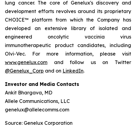
lung cancer. The core of Genelux's discovery and
development efforts revolves around its proprietary
CHOICE™ platform from which the Company has
developed an extensive library of isolated and
engineered oncolytic vaccinia virus
immunotherapeutic product candidates, including
Olvi-Vec. For more information, please visit
www.genelux.com
and follow us on Twitter
@Genelux_Corp
and on
LinkedIn
.
Investor and Media Contacts
Ankit Bhargava, MD
Allele Communications, LLC
genelux@allelecomms.com
Source: Genelux Corporation