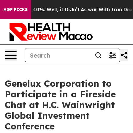
 Around 40%. Well, it Didn’t
As war With Iran Drove o
AGP PICKS
Genelux Corporation to
Participate in a Fireside
Chat at H.C. Wainwright
Global Investment
Conference