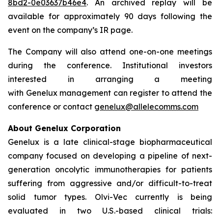
8bd2-0e03637b46e4
. An archived replay will be
available for approximately 90 days following the
event on the company’s IR page.
The Company will also attend one-on-one meetings
during the conference. Institutional investors
interested in arranging a meeting
with Genelux management can register to attend the
conference or contact
genelux@allelecomms.com
About Genelux Corporation
Genelux is a late clinical-stage biopharmaceutical
company focused on developing a pipeline of next-
generation oncolytic immunotherapies for patients
suffering from aggressive and/or difficult-to-treat
solid tumor types. Olvi-Vec currently is being
evaluated in two U.S.-based clinical trials: