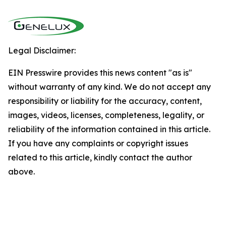
Legal Disclaimer:
EIN Presswire provides this news content "as is"
without warranty of any kind. We do not accept any
responsibility or liability for the accuracy, content,
images, videos, licenses, completeness, legality, or
reliability of the information contained in this article.
If you have any complaints or copyright issues
related to this article, kindly contact the author
above.