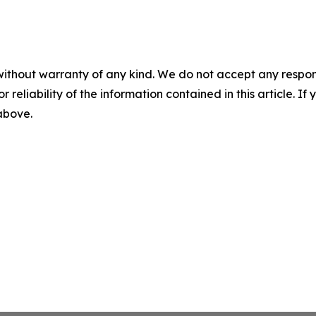
without warranty of any kind. We do not accept any responsib
r reliability of the information contained in this article. I
 above.