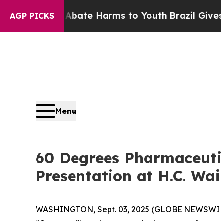
n Fund to Abate Harms to Youth
Brazil Gives Pare
AGP PICKS
Menu
60 Degrees Pharmaceuti
Presentation at H.C. Wa
WASHINGTON, Sept. 03, 2025 (GLOBE NEWSWI