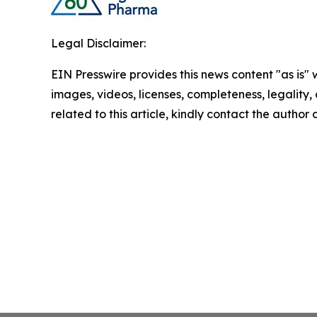
Legal Disclaimer:
EIN Presswire provides this news content "as is" 
images, videos, licenses, completeness, legality, o
related to this article, kindly contact the author