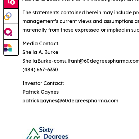
The statements contained herein may include pr
management’s current views and assumptions and
materially from those expressed or implied in su
Media Contact:
Sheila A. Burke
SheilaBurke-consultant@60degreespharma.co
(484) 667-6330
Investor Contact:
Patrick Gaynes
patrickgaynes@60degreespharma.com