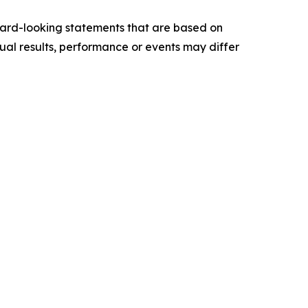
ward-looking statements that are based on
al results, performance or events may differ