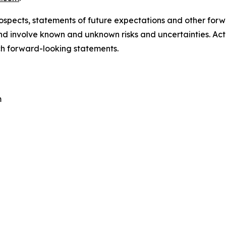
ospects, statements of future expectations and other for
 involve known and unknown risks and uncertainties. Actu
ch forward-looking statements.
m