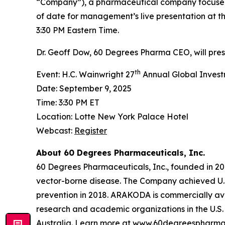
“Company”), a pharmaceutical company focused
of date for management’s live presentation at t
3:30 PM Eastern Time.
Dr. Geoff Dow, 60 Degrees Pharma CEO, will pre
th
Event: H.C. Wainwright 27
Annual Global Inves
Date: September 9, 2025
Time: 3:30 PM ET
Location: Lotte New York Palace Hotel
Webcast:
Register
About 60 Degrees Pharmaceuticals, Inc.
60 Degrees Pharmaceuticals, Inc., founded in 20
vector-borne disease. The Company achieved U.
prevention in 2018. ARAKODA is commercially avai
research and academic organizations in the U.S. 
Australia. Learn more at
www.60degreespharma