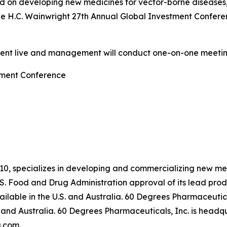
 on developing new medicines for vector-borne diseases
he H.C. Wainwright 27th Annual Global Investment Confere
sent live and management will conduct one-on-one meetin
tment Conference
10, specializes in developing and commercializing new me
S. Food and Drug Administration approval of its lead pr
lable in the U.S. and Australia. 60 Degrees Pharmaceutica
and Australia. 60 Degrees Pharmaceuticals, Inc. is headqua
.com
.