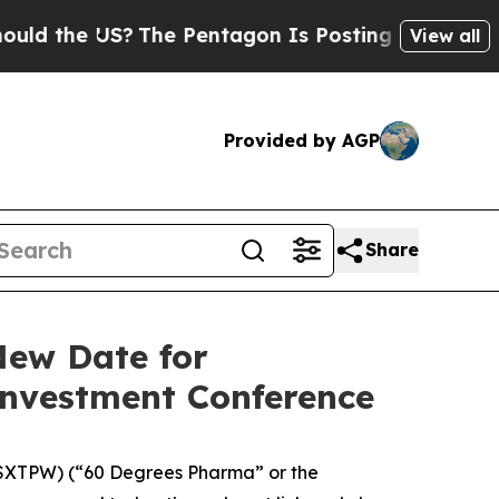
the US?
The Pentagon Is Posting Cryptic Biblica
View all
Provided by AGP
Share
New Date for
Investment Conference
XTPW) (“60 Degrees Pharma” or the