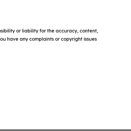
ility or liability for the accuracy, content,
f you have any complaints or copyright issues