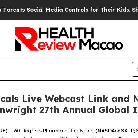
nts Social Media Controls for Their Kids. Should 
cals Live Webcast Link and 
inwright 27th Annual Global 
RE) --
60 Degrees Pharmaceuticals, Inc.
(NASDAQ: SXTP; S