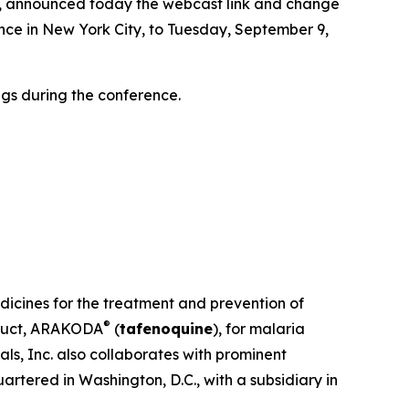
, announced today the webcast link and change
nce in New York City, to Tuesday, September 9,
gs during the conference.
dicines for the treatment and prevention of
®
oduct, ARAKODA
(
tafenoquine
), for malaria
ls, Inc. also collaborates with prominent
rtered in Washington, D.C., with a subsidiary in