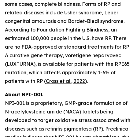
some cases, complete blindness. Forms of RP and
related diseases include Usher syndrome, Leber
congenital amaurosis and Bardet-Biedl syndrome.
According to
Foundation Fighting Blindness
, an
estimated 100,000 people in the U.S. have RP. There
are no FDA-approved or standard treatments for RP.
A curative gene therapy, voretigene neparvovec
(LUXTURNA), is available for patients with the RPE65
mutation, which affects approximately 1-6% of
patients with RP (
Cross et al., 2022
).
About NPI-001
NPI-001 is a proprietary, GMP-grade formulation of
N-acetylcysteine amide (NACA) tablets being
developed to target oxidative stress associated with
diseases such as retinitis pigmentosa (RP). Preclinical