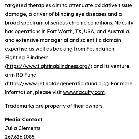
targeted therapies aim to attenuate oxidative tissue
damage, a driver of blinding eye diseases and a
broad spectrum of serious chronic conditions. Nacuity
has operations in Fort Worth, TX, USA, and Australia,
and extensive managerial and scientific domain
expertise as well as backing from Foundation
Fighting Blindness
(
https://www.fightingblindness.org/
) and its venture
arm RD Fund
(
https://www.retinaldegenerationfund.org
). For more
information, please visit
www.nacuity.com
.
Trademarks are property of their owners.
Media Contact
Julia Clements
267.626.1085