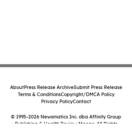
About
Press Release Archive
Submit Press Release
Terms & Conditions
Copyright/DMCA Policy
Privacy Policy
Contact
© 1995-2026 Newsmatics Inc. dba Affinity Group
Publishing & Health Review Macao. All Rights
Reserved.