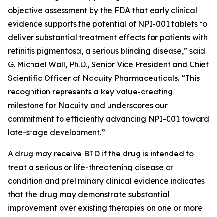
objective assessment by the FDA that early clinical
evidence supports the potential of NPI-001 tablets to
deliver substantial treatment effects for patients with
retinitis pigmentosa, a serious blinding disease,” said
G. Michael Wall, Ph.D., Senior Vice President and Chief
Scientific Officer of Nacuity Pharmaceuticals. “This
recognition represents a key value-creating
milestone for Nacuity and underscores our
commitment to efficiently advancing NPI-001 toward
late-stage development.”
A drug may receive BTD if the drug is intended to
treat a serious or life-threatening disease or
condition and preliminary clinical evidence indicates
that the drug may demonstrate substantial
improvement over existing therapies on one or more