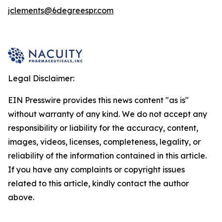
jclements@6degreespr.com
Legal Disclaimer:
EIN Presswire provides this news content "as is"
without warranty of any kind. We do not accept any
responsibility or liability for the accuracy, content,
images, videos, licenses, completeness, legality, or
reliability of the information contained in this article.
If you have any complaints or copyright issues
related to this article, kindly contact the author
above.