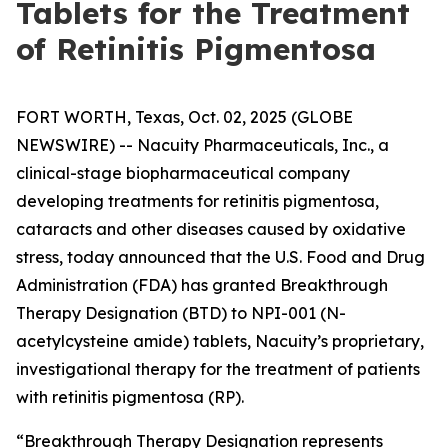
Tablets for the Treatment
of Retinitis Pigmentosa
FORT WORTH, Texas, Oct. 02, 2025 (GLOBE
NEWSWIRE) -- Nacuity Pharmaceuticals, Inc., a
clinical-stage biopharmaceutical company
developing treatments for retinitis pigmentosa,
cataracts and other diseases caused by oxidative
stress, today announced that the U.S. Food and Drug
Administration (FDA) has granted Breakthrough
Therapy Designation (BTD) to NPI-001 (N-
acetylcysteine amide) tablets, Nacuity’s proprietary,
investigational therapy for the treatment of patients
with retinitis pigmentosa (RP).
“Breakthrough Therapy Designation represents