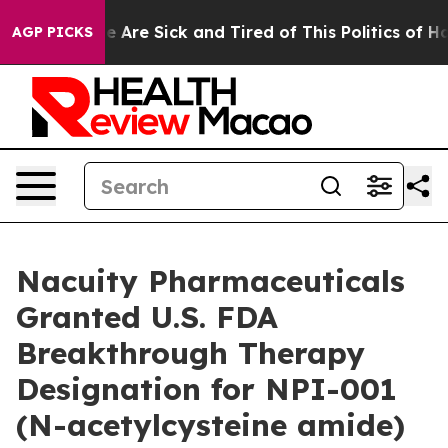
: “People Are Sick and Tired of This Politics of Hatre
AGP PICKS
Nacuity Pharmaceuticals
Granted U.S. FDA
Breakthrough Therapy
Designation for NPI-001
(N-acetylcysteine amide)