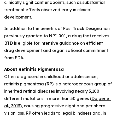
clinically significant endpoints, such as substantial
treatment effects observed early in clinical
development.
In addition to the benefits of Fast Track Designation
previously granted to NPI-001, a drug that receives
BTD is eligible for intensive guidance on efficient
drug development and organizational commitment
from FDA.
About Retinitis Pigmentosa
Often diagnosed in childhood or adolescence,
retinitis pigmentosa (RP) is a heterogeneous group of
inherited retinal diseases involving nearly 3,100
different mutations in more than 50 genes (
Daiger et
al., 2013
), causing progressive night and peripheral
vision loss. RP often leads to legal blindness and, in