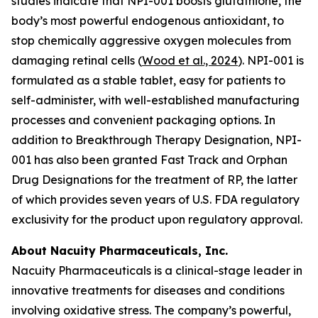
studies indicate that NPI-001 boosts glutathione, the
body’s most powerful endogenous antioxidant, to
stop chemically aggressive oxygen molecules from
damaging retinal cells (
Wood et al., 2024
). NPI-001 is
formulated as a stable tablet, easy for patients to
self-administer, with well-established manufacturing
processes and convenient packaging options. In
addition to Breakthrough Therapy Designation, NPI-
001 has also been granted Fast Track and Orphan
Drug Designations for the treatment of RP, the latter
of which provides seven years of U.S. FDA regulatory
exclusivity for the product upon regulatory approval.
About Nacuity Pharmaceuticals, Inc.
Nacuity Pharmaceuticals is a clinical-stage leader in
innovative treatments for diseases and conditions
involving oxidative stress. The company’s powerful,