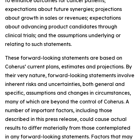
to enhance outcomes for cancer patients;
expectations about future synergies; projections
about growth in sales or revenues; expectations
about advancing product candidates through
clinical trials; and the assumptions underlying or
relating to such statements.
These forward-looking statements are based on
Coherus’ current plans, estimates and projections. By
their very nature, forward-looking statements involve
inherent risks and uncertainties, both general and
specific, assumptions and changes in circumstances,
many of which are beyond the control of Coherus. A
number of important factors, including those
described in this press release, could cause actual
results to differ materially from those contemplated
in any forward-looking statements. Factors that may