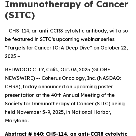
Immunotherapy of Cancer
(SITC)
– CHS-114, an anti-CCR8 cytolytic antibody, will also
be featured in SITC’s upcoming webinar series
“Targets for Cancer IO: A Deep Dive” on October 22,
2025 –
REDWOOD CITY, Calif., Oct. 03, 2025 (GLOBE
NEWSWIRE) -- Coherus Oncology, Inc. (NASDAQ:
CHRS), today announced an upcoming poster
presentation at the 40th Annual Meeting of the
Society for Immunotherapy of Cancer (SITC) being
held November 5-9, 2025, in National Harbor,
Maryland.
Abstract # 640:
CHS-114, an anti-CCR8 cytolytic