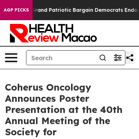
For a Grand Patriotic Bargain Democrats Endorse Rog
AGP PICKS
Coherus Oncology
Announces Poster
Presentation at the 40th
Annual Meeting of the
Society for