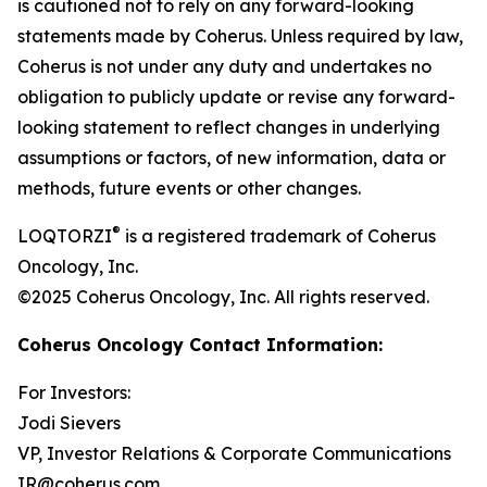
is cautioned not to rely on any forward-looking
statements made by Coherus. Unless required by law,
Coherus is not under any duty and undertakes no
obligation to publicly update or revise any forward-
looking statement to reflect changes in underlying
assumptions or factors, of new information, data or
methods, future events or other changes.
®
LOQTORZI
is a registered trademark of Coherus
Oncology, Inc.
©2025 Coherus Oncology, Inc. All rights reserved.
Coherus Oncology Contact Information:
For Investors:
Jodi Sievers
VP, Investor Relations & Corporate Communications
IR@coherus.com