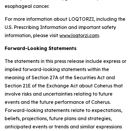
esophageal cancer.
For more information about LOQTORZI, including the
U.S. Prescribing Information and important safety
information, please visit
www.loqtorzi.com
.
Forward-Looking Statements
The statements in this press release include express or
implied forward-looking statements within the
meaning of Section 27A of the Securities Act and
Section 21E of the Exchange Act about Coherus that
involve risks and uncertainties relating to future
events and the future performance of Coherus.
Forward-looking statements relate to expectations,
beliefs, projections, future plans and strategies,
anticipated events or trends and similar expressions