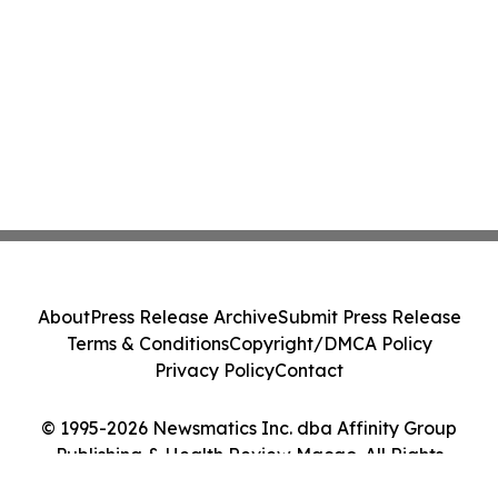
About
Press Release Archive
Submit Press Release
Terms & Conditions
Copyright/DMCA Policy
Privacy Policy
Contact
© 1995-2026 Newsmatics Inc. dba Affinity Group
Publishing & Health Review Macao. All Rights
Reserved.