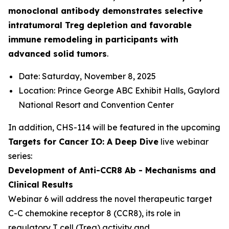
monoclonal antibody demonstrates selective
intratumoral Treg depletion and favorable
immune remodeling in participants with
advanced solid tumors
.
Date: Saturday, November 8, 2025
Location: Prince George ABC Exhibit Halls, Gaylord
National Resort and Convention Center
In addition, CHS-114 will be featured in the upcoming
Targets for Cancer IO: A Deep Dive
live webinar
series:
Development of Anti-CCR8 Ab - Mechanisms and
Clinical Results
Webinar 6 will address the novel therapeutic target
C-C chemokine receptor 8 (CCR8), its role in
regulatory T cell (Treg) activity and