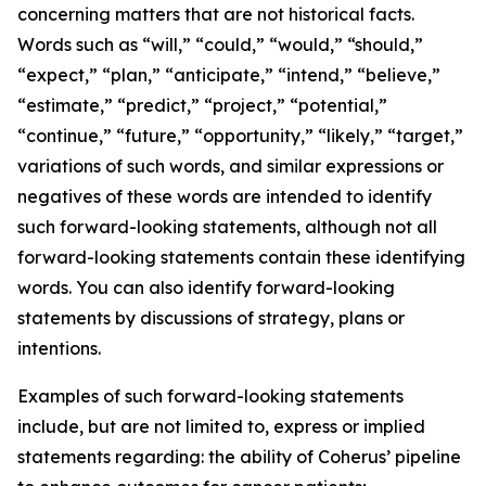
concerning matters that are not historical facts.
Words such as “will,” “could,” “would,” “should,”
“expect,” “plan,” “anticipate,” “intend,” “believe,”
“estimate,” “predict,” “project,” “potential,”
“continue,” “future,” “opportunity,” “likely,” “target,”
variations of such words, and similar expressions or
negatives of these words are intended to identify
such forward-looking statements, although not all
forward-looking statements contain these identifying
words. You can also identify forward-looking
statements by discussions of strategy, plans or
intentions.
Examples of such forward-looking statements
include, but are not limited to, express or implied
statements regarding: the ability of Coherus’ pipeline