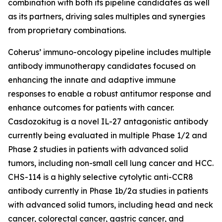
combination with both its pipeline candidates as well
as its partners, driving sales multiples and synergies
from proprietary combinations.
Coherus’ immuno-oncology pipeline includes multiple
antibody immunotherapy candidates focused on
enhancing the innate and adaptive immune
responses to enable a robust antitumor response and
enhance outcomes for patients with cancer.
Casdozokitug is a novel IL-27 antagonistic antibody
currently being evaluated in multiple Phase 1/2 and
Phase 2 studies in patients with advanced solid
tumors, including non-small cell lung cancer and HCC.
CHS-114 is a highly selective cytolytic anti-CCR8
antibody currently in Phase 1b/2a studies in patients
with advanced solid tumors, including head and neck
cancer, colorectal cancer, gastric cancer, and