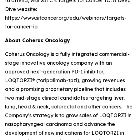
to attend, visit SITC’s Targets for Cancer IO: A Deep
Dive website:
https://www.sitcancer.org/edu/webinars/targets-
for-cancer-io
About Coherus Oncology
Coherus Oncology is a fully integrated commercial-
stage innovative oncology company with an
approved next-generation PD-1 inhibitor,
LOQTORZI® (toripalimab-tpzi), growing revenues
and a promising proprietary pipeline that includes
two mid-stage clinical candidates targeting liver,
lung, head & neck, colorectal and other cancers. The
Company’s strategy is to grow sales of LOQTORZI in
nasopharyngeal carcinoma and advance the
development of new indications for LOQTORZI in