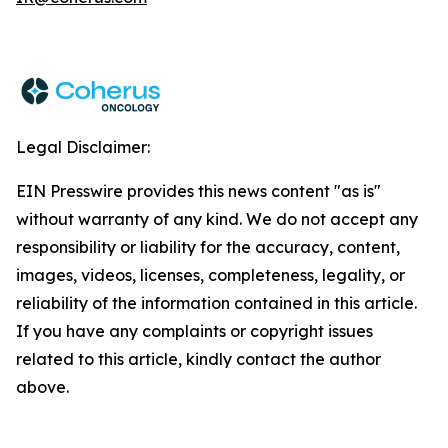
Legal Disclaimer:
EIN Presswire provides this news content "as is"
without warranty of any kind. We do not accept any
responsibility or liability for the accuracy, content,
images, videos, licenses, completeness, legality, or
reliability of the information contained in this article.
If you have any complaints or copyright issues
related to this article, kindly contact the author
above.