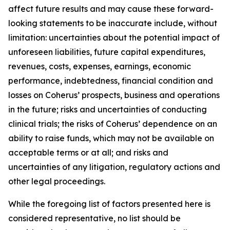
affect future results and may cause these forward-
looking statements to be inaccurate include, without
limitation: uncertainties about the potential impact of
unforeseen liabilities, future capital expenditures,
revenues, costs, expenses, earnings, economic
performance, indebtedness, financial condition and
losses on Coherus’ prospects, business and operations
in the future; risks and uncertainties of conducting
clinical trials; the risks of Coherus’ dependence on an
ability to raise funds, which may not be available on
acceptable terms or at all; and risks and
uncertainties of any litigation, regulatory actions and
other legal proceedings.
While the foregoing list of factors presented here is
considered representative, no list should be