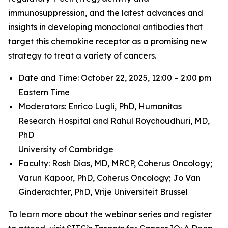
immunosuppression, and the latest advances and
insights in developing monoclonal antibodies that
target this chemokine receptor as a promising new
strategy to treat a variety of cancers.
Date and Time: October 22, 2025, 12:00 – 2:00 pm
Eastern Time
Moderators: Enrico Lugli, PhD,
Humanitas
Research Hospital and
Rahul Roychoudhuri, MD,
PhD
University of Cambridge
Faculty: Rosh Dias, MD, MRCP,
Coherus Oncology;
Varun Kapoor, PhD,
Coherus Oncology;
Jo Van
Ginderachter, PhD,
Vrije Universiteit Brussel
To learn more about the webinar series and register