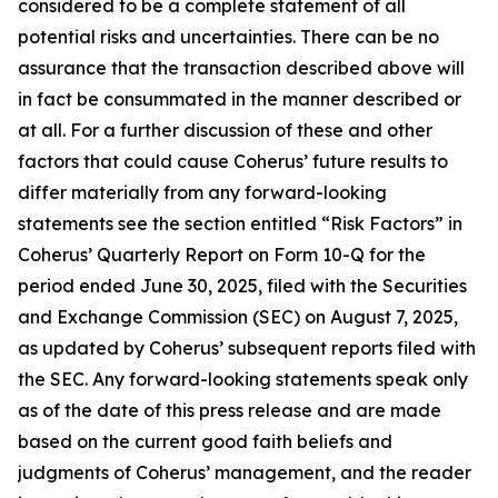
considered to be a complete statement of all
potential risks and uncertainties. There can be no
assurance that the transaction described above will
in fact be consummated in the manner described or
at all. For a further discussion of these and other
factors that could cause Coherus’ future results to
differ materially from any forward-looking
statements see the section entitled “Risk Factors” in
Coherus’ Quarterly Report on Form 10-Q for the
period ended June 30, 2025, filed with the Securities
and Exchange Commission (SEC) on August 7, 2025,
as updated by Coherus’ subsequent reports filed with
the SEC. Any forward-looking statements speak only
as of the date of this press release and are made
based on the current good faith beliefs and
judgments of Coherus’ management, and the reader