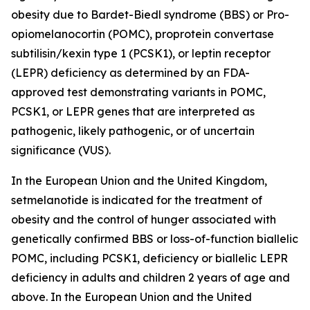
obesity due to Bardet-Biedl syndrome (BBS) or Pro-
opiomelanocortin (POMC), proprotein convertase
subtilisin/kexin type 1 (PCSK1), or leptin receptor
(LEPR) deficiency as determined by an FDA-
approved test demonstrating variants in POMC,
PCSK1, or LEPR genes that are interpreted as
pathogenic, likely pathogenic, or of uncertain
significance (VUS).
In the European Union and the United Kingdom,
setmelanotide is indicated for the treatment of
obesity and the control of hunger associated with
genetically confirmed BBS or loss-of-function biallelic
POMC, including PCSK1, deficiency or biallelic LEPR
deficiency in adults and children 2 years of age and
above. In the European Union and the United