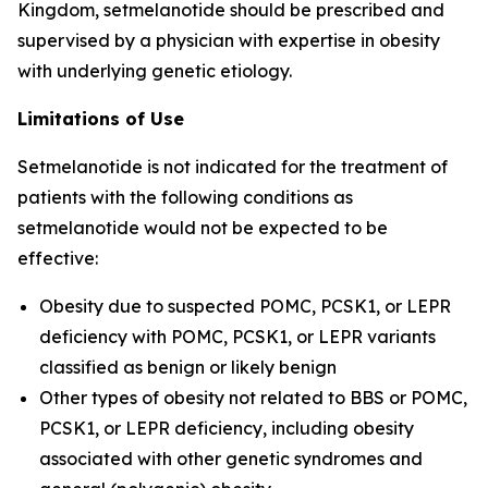
Kingdom, setmelanotide should be prescribed and
supervised by a physician with expertise in obesity
with underlying genetic etiology.
Limitations of Use
Setmelanotide is not indicated for the treatment of
patients with the following conditions as
setmelanotide would not be expected to be
effective:
Obesity due to suspected POMC, PCSK1, or LEPR
deficiency with POMC, PCSK1, or LEPR variants
classified as benign or likely benign
Other types of obesity not related to BBS or POMC,
PCSK1, or LEPR deficiency, including obesity
associated with other genetic syndromes and