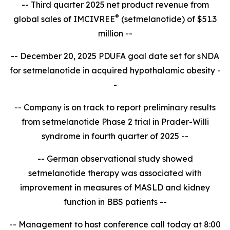
-- Third quarter 2025 net product revenue from
®
global sales of IMCIVREE
(setmelanotide) of $51.3
million --
-- December 20, 2025 PDUFA goal date set for sNDA
for setmelanotide in acquired hypothalamic obesity -
-
-- Company is on track to report
preliminary results
from setmelanotide Phase 2 trial in Prader-Willi
syndrome in fourth quarter of 2025 --
-- German observational study showed
setmelanotide therapy was associated with
improvement in measures of MASLD and kidney
function in BBS patients --
-- Management to host conference call today at 8:00