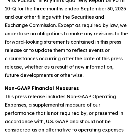
“Risk Factors” in Rhythm’s Quarterly Report on Form
10-Q for the three months ended September 30, 2025
and our other filings with the Securities and
Exchange Commission. Except as required by law, we
undertake no obligations to make any revisions to the
forward-looking statements contained in this press
release or to update them to reflect events or
circumstances occurring after the date of this press
release, whether as a result of new information,
future developments or otherwise.
Non-GAAP Financial Measures
This press release includes Non-GAAP Operating
Expenses, a supplemental measure of our
performance that is not required by, or presented in
accordance with, U.S. GAAP and should not be
considered as an alternative to operating expenses