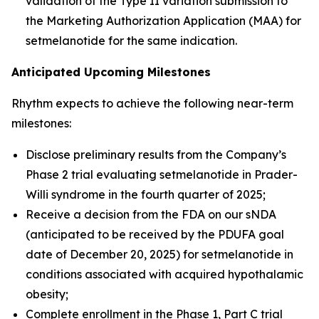
validation of the Type II variation submission to
the Marketing Authorization Application (MAA) for
setmelanotide for the same indication.
Anticipated Upcoming Milestones
Rhythm expects to achieve the following near-term
milestones:
Disclose preliminary results from the Company’s
Phase 2 trial evaluating setmelanotide in Prader-
Willi syndrome in the fourth quarter of 2025;
Receive a decision from the FDA on our sNDA
(anticipated to be received by the PDUFA goal
date of December 20, 2025) for setmelanotide in
conditions associated with acquired hypothalamic
obesity;
Complete enrollment in the Phase 1, Part C trial