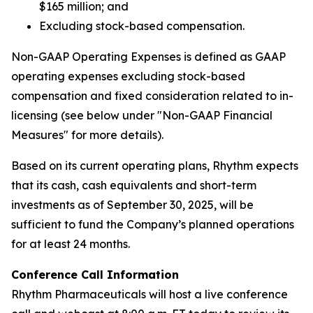
$165 million; and
Excluding stock-based compensation.
Non-GAAP Operating Expenses is defined as GAAP
operating expenses excluding stock-based
compensation and fixed consideration related to in-
licensing (see below under "Non-GAAP Financial
Measures" for more details).
Based on its current operating plans, Rhythm expects
that its cash, cash equivalents and short-term
investments as of September 30, 2025, will be
sufficient to fund the Company’s planned operations
for at least 24 months.
Conference Call Information
Rhythm Pharmaceuticals will host a live conference