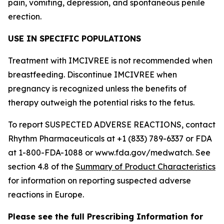
pain, vomiting, depression, and spontaneous penile
erection.
USE IN SPECIFIC POPULATIONS
Treatment with IMCIVREE is not recommended when
breastfeeding. Discontinue IMCIVREE when
pregnancy is recognized unless the benefits of
therapy outweigh the potential risks to the fetus.
To report SUSPECTED ADVERSE REACTIONS, contact
Rhythm Pharmaceuticals at +1 (833) 789-6337 or FDA
at 1-800-FDA-1088 or www.fda.gov/medwatch. See
section 4.8 of the
Summary of Product Characteristics
for information on reporting suspected adverse
reactions in Europe.
Please see the full Prescribing Information for