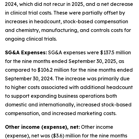
2024, which did not recur in 2025, and a net decrease
in clinical trial costs. These were partially offset by
increases in headcount, stock-based compensation
and chemistry, manufacturing, and controls costs for
ongoing clinical trials.
SG&A Expenses:
SG&A expenses were $137.5 million
for the nine months ended September 30, 2025, as
compared to $106.2 million for the nine months ended
September 30, 2024. The increase was primarily due
to higher costs associated with additional headcount
to support expanding business operations both
domestic and internationally, increased stock-based
compensation, and increased marketing costs.
Other income (expense), net:
Other income
(expense), net was ($3.6) million for the nine months