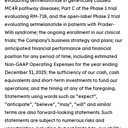
evaluating setmelanotide in genetically caused
MC4R pathway diseases; Part C of the Phase 1 trial
evaluating RM-718, and the open-label Phase 2 trial
evaluating setmelanotide in patients with Prader-
Willi syndrome; the ongoing enrollment in our clinical
trials; the Company’s business strategy and plans; our
anticipated financial performance and financial
position for any period of time, including estimated
Non-GAAP Operating Expenses for the year ending
December 31, 2025; the sufficiency of our cash, cash
equivalents and short-term investments to fund our
operations; and the timing of any of the foregoing.
Statements using words such as “expect”,
“anticipate”, “believe”, “may”, “will” and similar
terms are also forward-looking statements. Such
statements are subject to numerous risks and