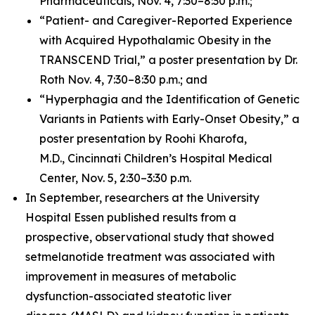
Pharmaceuticals, Nov. 4, 7:30–8:30 p.m.;
“Patient- and Caregiver-Reported Experience
with Acquired Hypothalamic Obesity in the
TRANSCEND Trial,” a poster presentation by Dr.
Roth Nov. 4, 7:30–8:30 p.m.; and
“Hyperphagia and the Identification of Genetic
Variants in Patients with Early-Onset Obesity,” a
poster presentation by Roohi Kharofa,
M.D., Cincinnati Children’s Hospital Medical
Center, Nov. 5, 2:30–3:30 p.m.
In September, researchers at the University
Hospital Essen published results from a
prospective, observational study that showed
setmelanotide treatment was associated with
improvement in measures of metabolic
dysfunction-associated steatotic liver