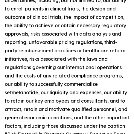
uncertainties, including, but not limited to, our ability
to enroll patients in clinical trials, the design and
outcome of clinical trials, the impact of competition,
the ability to achieve or obtain necessary regulatory
approvals, risks associated with data analysis and
reporting, unfavorable pricing regulations, third-
party reimbursement practices or healthcare reform
initiatives, risks associated with the laws and
regulations governing our international operations
and the costs of any related compliance programs,
our ability to successfully commercialize
setmelanotide, our liquidity and expenses, our ability
to retain our key employees and consultants, and to
attract, retain and motivate qualified personnel, and
general economic conditions, and the other important
factors, including those discussed under the caption