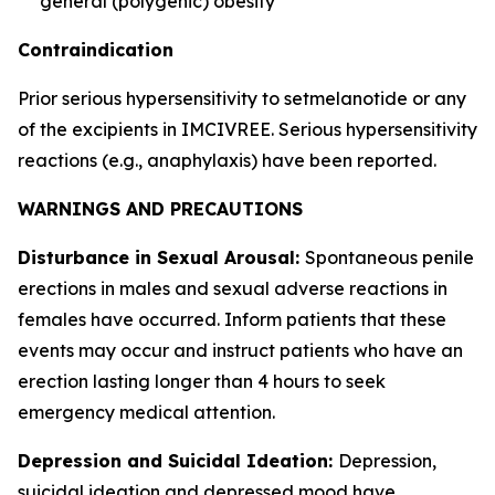
general (polygenic) obesity
Contraindication
Prior serious hypersensitivity to setmelanotide or any
of the excipients in IMCIVREE. Serious hypersensitivity
reactions (e.g., anaphylaxis) have been reported.
WARNINGS AND PRECAUTIONS
Disturbance in Sexual Arousal:
Spontaneous penile
erections in males and sexual adverse reactions in
females have occurred. Inform patients that these
events may occur and instruct patients who have an
erection lasting longer than 4 hours to seek
emergency medical attention.
Depression and Suicidal Ideation:
Depression,
suicidal ideation and depressed mood have