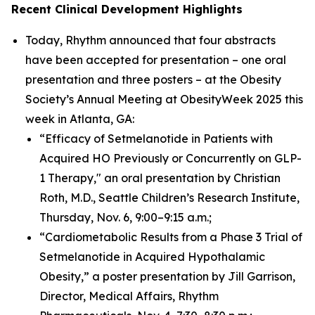
Recent Clinical Development Highlights
Today, Rhythm announced that four abstracts
have been accepted for presentation – one oral
presentation and three posters – at the Obesity
Society’s Annual Meeting at ObesityWeek 2025 this
week in Atlanta, GA:
“Efficacy of Setmelanotide in Patients with
Acquired HO Previously or Concurrently on GLP-
1 Therapy," an oral presentation by Christian
Roth, M.D., Seattle Children’s Research Institute,
Thursday, Nov. 6, 9:00–9:15 a.m.;
“Cardiometabolic Results from a Phase 3 Trial of
Setmelanotide in Acquired Hypothalamic
Obesity,” a poster presentation by Jill Garrison,
Director, Medical Affairs, Rhythm