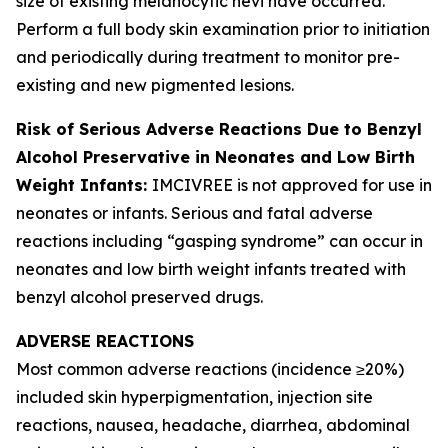
size of existing melanocytic nevi have occurred.
Perform a full body skin examination prior to initiation
and periodically during treatment to monitor pre-
existing and new pigmented lesions.
Risk of Serious Adverse Reactions Due to Benzyl
Alcohol Preservative in Neonates and Low Birth
Weight Infants:
IMCIVREE is not approved for use in
neonates or infants. Serious and fatal adverse
reactions including “gasping syndrome” can occur in
neonates and low birth weight infants treated with
benzyl alcohol preserved drugs.
ADVERSE REACTIONS
Most common adverse reactions (incidence ≥20%)
included skin hyperpigmentation, injection site
reactions, nausea, headache, diarrhea, abdominal