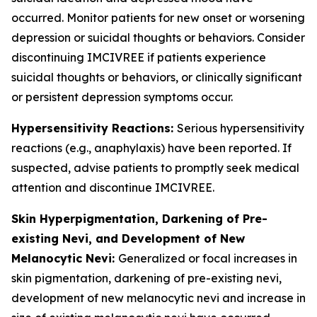
occurred. Monitor patients for new onset or worsening
depression or suicidal thoughts or behaviors. Consider
discontinuing IMCIVREE if patients experience
suicidal thoughts or behaviors, or clinically significant
or persistent depression symptoms occur.
Hypersensitivity Reactions:
Serious hypersensitivity
reactions (e.g., anaphylaxis) have been reported. If
suspected, advise patients to promptly seek medical
attention and discontinue IMCIVREE.
Skin Hyperpigmentation, Darkening of Pre-
existing Nevi, and Development of New
Melanocytic Nevi:
Generalized or focal increases in
skin pigmentation, darkening of pre-existing nevi,
development of new melanocytic nevi and increase in