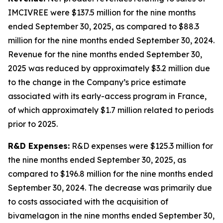
IMCIVREE were $137.5 million for the nine months
ended September 30, 2025, as compared to $88.3
million for the nine months ended September 30, 2024.
Revenue for the nine months ended September 30,
2025 was reduced by approximately $3.2 million due
to the change in the Company’s price estimate
associated with its early-access program in France,
of which approximately $1.7 million related to periods
prior to 2025.
R&D Expenses:
R&D expenses were $125.3 million for
the nine months ended September 30, 2025, as
compared to $196.8 million for the nine months ended
September 30, 2024. The decrease was primarily due
to costs associated with the acquisition of
bivamelagon in the nine months ended September 30,