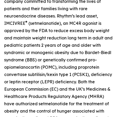
company committed to transforming the lives of
patients and their families living with rare
neuroendocrine diseases. Rhythm’s lead asset,
®
IMCIVREE
(setmelanotide), an MC4R agonist is
approved by the FDA to reduce excess body weight
and maintain weight reduction long term in adult and
pediatric patients 2 years of age and older with
syndromic or monogenic obesity due to Bardet-Biedl
syndrome (BBS) or genetically confirmed pro-
opiomelanocortin (POMC), including proprotein
convertase subtilisin/kexin type 1 (PCSK1), deficiency
or leptin receptor (LEPR) deficiency. Both the
European Commission (EC) and the UK’s Medicines &
Healthcare Products Regulatory Agency (MHRA)
have authorized setmelanotide for the treatment of
obesity and the control of hunger associated with