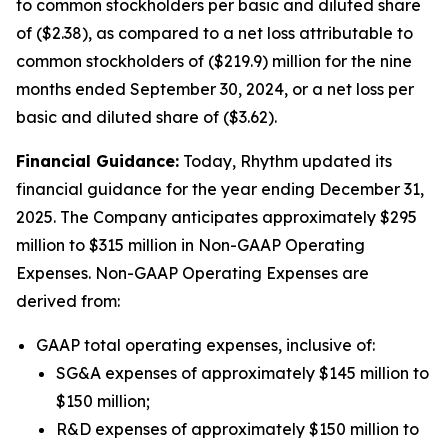
to common stockholders per basic and diluted share
of ($2.38), as compared to a net loss attributable to
common stockholders of ($219.9) million for the nine
months ended September 30, 2024, or a net loss per
basic and diluted share of ($3.62).
Financial Guidance:
Today, Rhythm updated its
financial guidance for the year ending December 31,
2025. The Company anticipates approximately $295
million to $315 million in Non-GAAP Operating
Expenses. Non-GAAP Operating Expenses are
derived from:
GAAP total operating expenses, inclusive of:
SG&A expenses of approximately $145 million to
$150 million;
R&D expenses of approximately $150 million to