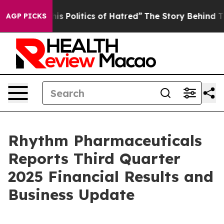
Politics of Hatred”
The Story Behind Trump’s Terrible
AGP PICKS
Rhythm Pharmaceuticals
Reports Third Quarter
2025 Financial Results and
Business Update