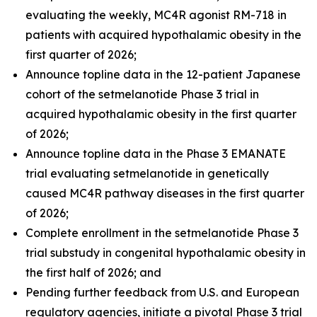
evaluating the weekly, MC4R agonist RM-718 in
patients with acquired hypothalamic obesity in the
first quarter of 2026;
Announce topline data in the 12-patient Japanese
cohort of the setmelanotide Phase 3 trial in
acquired hypothalamic obesity in the first quarter
of 2026;
Announce topline data in the Phase 3 EMANATE
trial evaluating setmelanotide in genetically
caused MC4R pathway diseases in the first quarter
of 2026;
Complete enrollment in the setmelanotide Phase 3
trial substudy in congenital hypothalamic obesity in
the first half of 2026; and
Pending further feedback from U.S. and European
regulatory agencies, initiate a pivotal Phase 3 trial