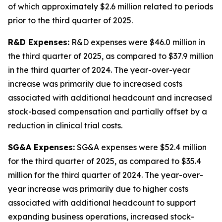
of which approximately $2.6 million related to periods
prior to the third quarter of 2025.
R&D Expenses:
R&D expenses were $46.0 million in
the third quarter of 2025, as compared to $37.9 million
in the third quarter of 2024. The year-over-year
increase was primarily due to increased costs
associated with additional headcount and increased
stock-based compensation and partially offset by a
reduction in clinical trial costs.
SG&A Expenses:
SG&A expenses were $52.4 million
for the third quarter of 2025, as compared to $35.4
million for the third quarter of 2024. The year-over-
year increase was primarily due to higher costs
associated with additional headcount to support
expanding business operations, increased stock-