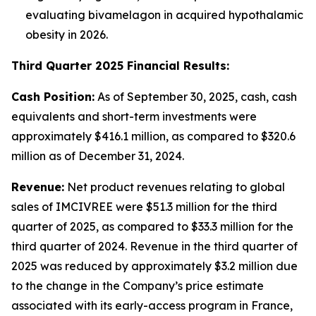
evaluating bivamelagon in acquired hypothalamic
obesity in 2026.
Third Quarter 2025 Financial Results:
Cash Position:
As of September 30, 2025, cash, cash
equivalents and short-term investments were
approximately $416.1 million, as compared to $320.6
million as of December 31, 2024.
Revenue:
Net product revenues relating to global
sales of IMCIVREE were $51.3 million for the third
quarter of 2025, as compared to $33.3 million for the
third quarter of 2024. Revenue in the third quarter of
2025 was reduced by approximately $3.2 million due
to the change in the Company’s price estimate
associated with its early-access program in France,