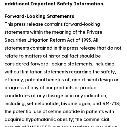
additional Important Safety Information.
Forward-Looking Statements
This press release contains forward-looking
statements within the meaning of the Private
Securities Litigation Reform Act of 1995. All
statements contained in this press release that do not
relate to matters of historical fact should be
considered forward-looking statements, including
without limitation statements regarding the safety,
efficacy, potential benefits of, and clinical design or
progress of any of our products or product
candidates at any dosage or in any indication,
including, setmelanotide, bivamelagon, and RM-718;
the potential use of setmelanotide in patients with
acquired hypothalamic obesity; the commercial