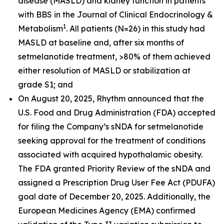
disease (MASLD) and kidney function in patients
with BBS in the
Journal of Clinical Endocrinology &
1
Metabolism
. All patients (N=26) in this study had
MASLD at baseline and, after six months of
setmelanotide treatment, >80% of them achieved
either resolution of MASLD or stabilization at
grade S1; and
On August 20, 2025, Rhythm announced that the
U.S. Food and Drug Administration (FDA) accepted
for filing the Company’s sNDA for setmelanotide
seeking approval for the treatment of conditions
associated with acquired hypothalamic obesity.
The FDA granted Priority Review of the sNDA and
assigned a Prescription Drug User Fee Act (PDUFA)
goal date of December 20, 2025. Additionally, the
European Medicines Agency (EMA) confirmed