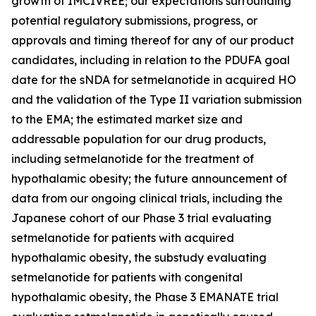
growth of IMCIVREE; our expectations surrounding
potential regulatory submissions, progress, or
approvals and timing thereof for any of our product
candidates, including in relation to the PDUFA goal
date for the sNDA for setmelanotide in acquired HO
and the validation of the Type II variation submission
to the EMA; the estimated market size and
addressable population for our drug products,
including setmelanotide for the treatment of
hypothalamic obesity; the future announcement of
data from our ongoing clinical trials, including the
Japanese cohort of our Phase 3 trial evaluating
setmelanotide for patients with acquired
hypothalamic obesity, the substudy evaluating
setmelanotide for patients with congenital
hypothalamic obesity, the Phase 3 EMANATE trial