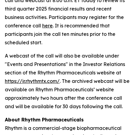
call and webcast at 8:00 a.m. ET today to review its
third quarter 2025 financial results and recent
business activities. Participants may register for the
conference call
here
. It is recommended that
participants join the call ten minutes prior to the
scheduled start.
A webcast of the call will also be available under
"Events and Presentations" in the Investor Relations
section of the Rhythm Pharmaceuticals website at
https://ir.rhythmtx.com/
. The archived webcast will be
available on Rhythm Pharmaceuticals’ website
approximately two hours after the conference call
and will be available for 30 days following the call.
About Rhythm Pharmaceuticals
Rhythm is a commercial-stage biopharmaceutical