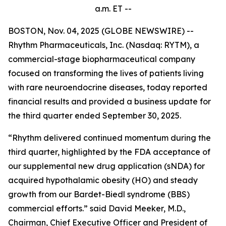
a.m.
ET --
BOSTON, Nov. 04, 2025 (GLOBE NEWSWIRE) --
Rhythm Pharmaceuticals, Inc. (Nasdaq: RYTM), a
commercial-stage biopharmaceutical company
focused on transforming the lives of patients living
with rare neuroendocrine diseases, today reported
financial results and provided a business update for
the third quarter ended September 30, 2025.
“Rhythm delivered continued momentum during the
third quarter, highlighted by the FDA acceptance of
our supplemental new drug application (sNDA) for
acquired hypothalamic obesity (HO) and steady
growth from our Bardet-Biedl syndrome (BBS)
commercial efforts.” said David Meeker, M.D.,
Chairman, Chief Executive Officer and President of