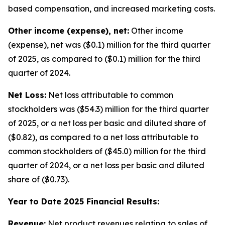
based compensation, and increased marketing costs.
Other income (expense), net:
Other income
(expense), net was ($0.1) million for the third quarter
of 2025, as compared to ($0.1) million for the third
quarter of 2024.
Net Loss:
Net loss attributable to common
stockholders was ($54.3) million for the third quarter
of 2025, or a net loss per basic and diluted share of
($0.82), as compared to a net loss attributable to
common stockholders of ($45.0) million for the third
quarter of 2024, or a net loss per basic and diluted
share of ($0.73).
Year to Date 2025 Financial Results:
Revenue:
Net product revenues relating to sales of