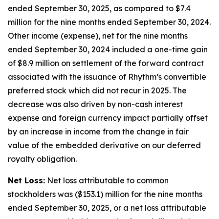
ended September 30, 2025, as compared to $7.4
million for the nine months ended September 30, 2024.
Other income (expense), net for the nine months
ended September 30, 2024 included a one-time gain
of $8.9 million on settlement of the forward contract
associated with the issuance of Rhythm’s convertible
preferred stock which did not recur in 2025. The
decrease was also driven by non-cash interest
expense and foreign currency impact partially offset
by an increase in income from the change in fair
value of the embedded derivative on our deferred
royalty obligation.
Net Loss:
Net loss attributable to common
stockholders was ($153.1) million for the nine months
ended September 30, 2025, or a net loss attributable