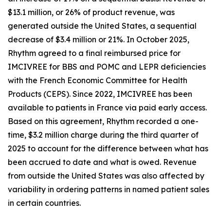
$13.1 million, or 26% of product revenue, was
generated outside the United States, a sequential
decrease of $3.4 million or 21%. In October 2025,
Rhythm agreed to a final reimbursed price for
IMCIVREE for BBS and POMC and LEPR deficiencies
with the French Economic Committee for Health
Products (CEPS). Since 2022, IMCIVREE has been
available to patients in France via paid early access.
Based on this agreement, Rhythm recorded a one-
time, $3.2 million charge during the third quarter of
2025 to account for the difference between what has
been accrued to date and what is owed. Revenue
from outside the United States was also affected by
variability in ordering patterns in named patient sales
in certain countries.