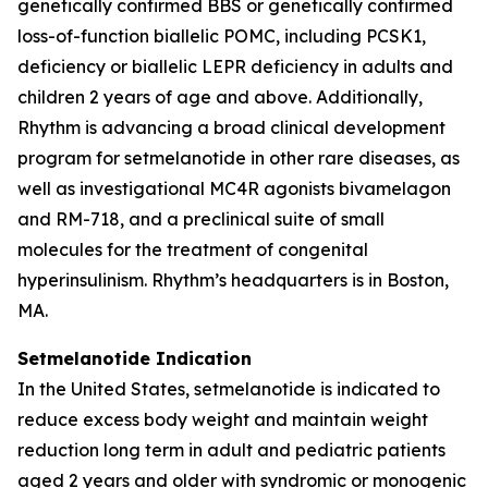
genetically confirmed BBS or genetically confirmed
loss-of-function biallelic POMC, including PCSK1,
deficiency or biallelic LEPR deficiency in adults and
children 2 years of age and above. Additionally,
Rhythm is advancing a broad clinical development
program for setmelanotide in other rare diseases, as
well as investigational MC4R agonists bivamelagon
and RM-718, and a preclinical suite of small
molecules for the treatment of congenital
hyperinsulinism. Rhythm’s headquarters is in Boston,
MA.
Setmelanotide Indication
In the United States, setmelanotide is indicated to
reduce excess body weight and maintain weight
reduction long term in adult and pediatric patients
aged 2 years and older with syndromic or monogenic