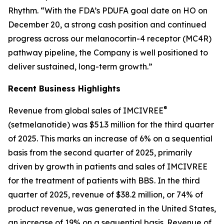
Rhythm. “With the FDA’s PDUFA goal date on HO on
December 20, a strong cash position and continued
progress across our melanocortin-4 receptor (MC4R)
pathway pipeline, the Company is well positioned to
deliver sustained, long-term growth.”
Recent Business Highlights
®
Revenue from global sales of IMCIVREE
(setmelanotide) was $51.3 million for the third quarter
of 2025. This marks an increase of 6% on a sequential
basis from the second quarter of 2025, primarily
driven by growth in patients and sales of IMCIVREE
for the treatment of patients with BBS. In the third
quarter of 2025, revenue of $38.2 million, or 74% of
product revenue, was generated in the United States,
an increase of 19% on a sequential basis. Revenue of