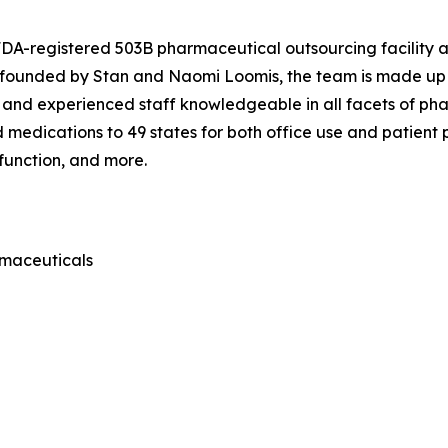
 FDA-registered 503B pharmaceutical outsourcing facility
o-founded by Stan and Naomi Loomis, the team is made up 
 and experienced staff knowledgeable in all facets of ph
edications to 49 states for both office use and patient pr
sfunction, and more.
rmaceuticals