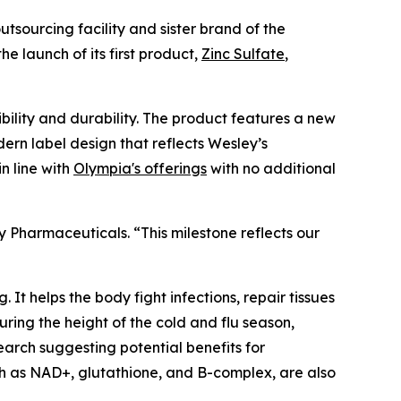
outsourcing facility and sister brand of the
he launch of its first product,
Zinc Sulfate
,
ility and durability. The product features a new
rn label design that reflects Wesley’s
n line with
Olympia's offerings
with no additional
 Pharmaceuticals. “This milestone reflects our
 It helps the body fight infections, repair tissues
ring the height of the cold and flu season,
earch suggesting potential benefits for
ch as NAD+, glutathione, and B-complex, are also