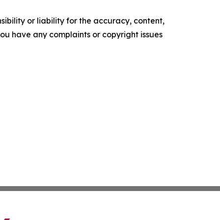
ility or liability for the accuracy, content,
f you have any complaints or copyright issues