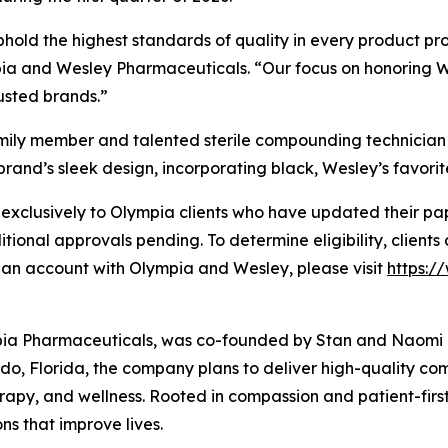
phold the highest standards of quality in every product 
 and Wesley Pharmaceuticals. “Our focus on honoring Wesl
rusted brands.”
amily member and talented sterile compounding technician
brand’s sleek design, incorporating black, Wesley’s favorite
xclusively to Olympia clients who have updated their pape
ditional approvals pending. To determine eligibility, clients
 an account with Olympia and Wesley, please visit
https:
pia Pharmaceuticals, was co-founded by Stan and Naomi Lo
o, Florida, the company plans to deliver high-quality c
rapy, and wellness. Rooted in compassion and patient-firs
ns that improve lives.