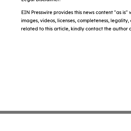
EIN Presswire provides this news content "as is" 
images, videos, licenses, completeness, legality, o
related to this article, kindly contact the author