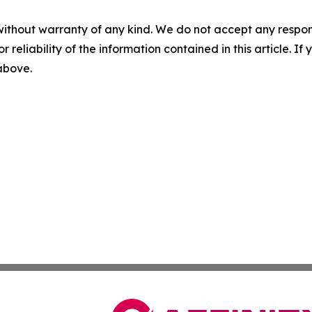
without warranty of any kind. We do not accept any responsib
r reliability of the information contained in this article. I
 above.