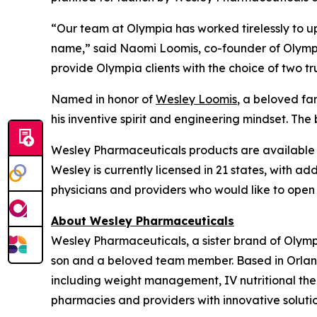
“Our team at Olympia has worked tirelessly to u
name,” said Naomi Loomis, co-founder of Olympia
provide Olympia clients with the choice of two t
Named in honor of
Wesley Loomis
, a beloved f
his inventive spirit and engineering mindset. The 
Wesley Pharmaceuticals products are available e
Wesley is currently licensed in 21 states, with ad
physicians and providers who would like to open
About Wesley Pharmaceuticals
Wesley Pharmaceuticals, a sister brand of Olym
son and a beloved team member. Based in Orland
including weight management, IV nutritional the
pharmacies and providers with innovative solutio