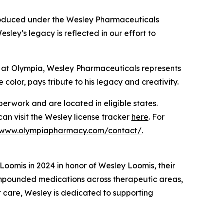
produced under the Wesley Pharmaceuticals
ey’s legacy is reflected in our effort to
 at Olympia, Wesley Pharmaceuticals represents
 color, pays tribute to his legacy and creativity.
rwork and are located in eligible states.
 can visit the Wesley license tracker
here
. For
//www.olympiapharmacy.com/contact/
.
omis in 2024 in honor of Wesley Loomis, their
ompounded medications across therapeutic areas,
t care, Wesley is dedicated to supporting