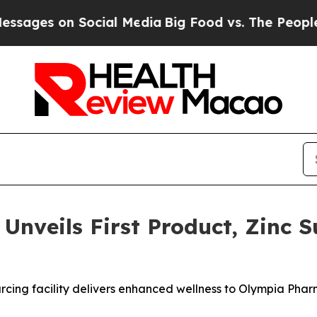
es on Social Media
Big Food vs. The People. Big F
nveils First Product, Zinc Su
rcing facility delivers enhanced wellness to Olympia Phar