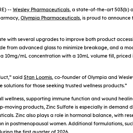
E) --
Wesley Pharmaceuticals
, a state-of-the-art 503(b) 
pharmacy,
Olympia Pharmaceuticals
, is proud to announce t
e with several upgrades to improve both product accessib
made from advanced glass to minimize breakage, and a mode
 a 10mg/mL concentration with a 10mL volume fill, priced i
duct,” said
Stan Loomis
, co-founder of Olympia and Wesley
 solutions for those seeking trusted wellness products.”
rall wellness, supporting immune function and wound healing.
op-moving products, Zinc Sulfate is especially in demand du
cals. Zinc also plays a role in hormonal balance, with res
ion in postmenopausal women. Additional formulations, su
ing the first quarter of 2026.