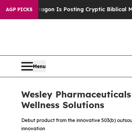
The Pentagon Is Posting Cryptic Biblical Messag
AGP PICKS
Menu
Wesley Pharmaceuticals U
Wellness Solutions
Debut product from the innovative 503(b) outsou
innovation