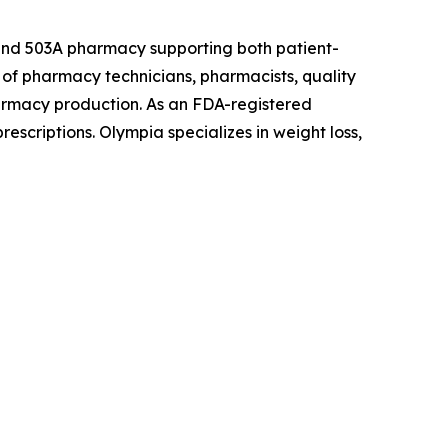
 and 503A pharmacy supporting both patient-
of pharmacy technicians, pharmacists, quality
armacy production. As an FDA-registered
escriptions. Olympia specializes in weight loss,