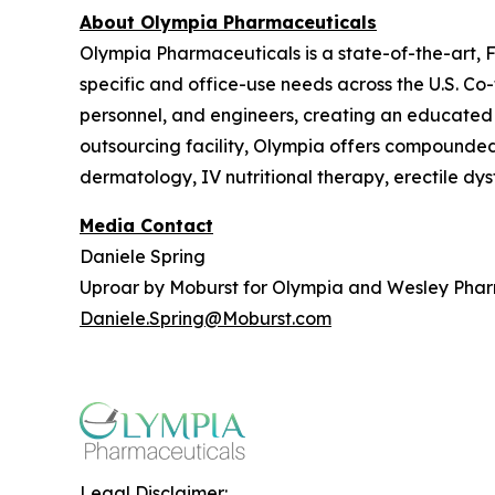
About Olympia Pharmaceuticals
Olympia Pharmaceuticals is a state-of-the-art,
specific and office-use needs across the U.S. C
personnel, and engineers, creating an educated
outsourcing facility, Olympia offers compounded m
dermatology, IV nutritional therapy, erectile dy
Media Contact
Daniele Spring
Uproar by Moburst for Olympia and Wesley Pha
Daniele.Spring@Moburst.com
Legal Disclaimer: