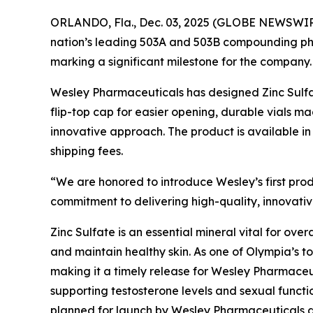
ORLANDO, Fla., Dec. 03, 2025 (GLOBE NEWSWIR
nation’s leading 503A and 503B compounding 
marking a significant milestone for the company.
Wesley Pharmaceuticals has designed Zinc Sulfat
flip-top cap for easier opening, durable vials 
innovative approach. The product is available in
shipping fees.
“We are honored to introduce Wesley’s first pro
commitment to delivering high-quality, innovative
Zinc Sulfate is an essential mineral vital for ove
and maintain healthy skin. As one of Olympia’s t
making it a timely release for Wesley Pharmaceuti
supporting testosterone levels and sexual funct
planned for launch by Wesley Pharmaceuticals dur