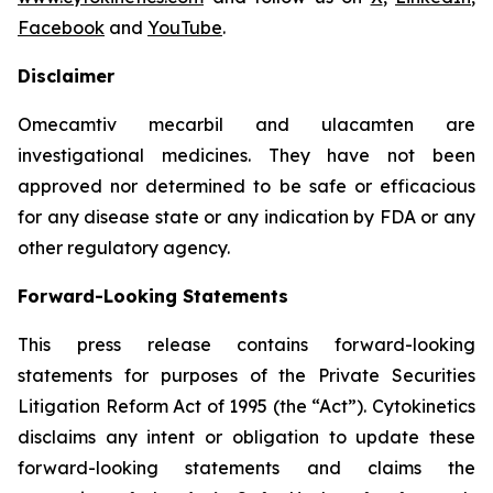
Facebook
and
YouTube
.
Disclaimer
Omecamtiv mecarbil
and
ulacamten
are
investigational medicines. They have not been
approved nor determined to be safe or efficacious
for any disease state or any indication by FDA or any
other regulatory agency.
Forward-Looking Statements
This press release contains forward-looking
statements for purposes of the Private Securities
Litigation Reform Act of 1995 (the “Act”). Cytokinetics
disclaims any intent or obligation to update these
forward-looking statements and claims the