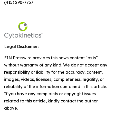
(415) 290-7757
Legal Disclaimer:
EIN Presswire provides this news content "as is"
without warranty of any kind. We do not accept any
responsibility or liability for the accuracy, content,
images, videos, licenses, completeness, legality, or
reliability of the information contained in this article.
If you have any complaints or copyright issues
related to this article, kindly contact the author
above.