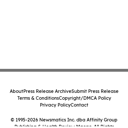
About
Press Release Archive
Submit Press Release
Terms & Conditions
Copyright/DMCA Policy
Privacy Policy
Contact
© 1995-2026 Newsmatics Inc. dba Affinity Group
Publishing & Health Review Macao. All Rights