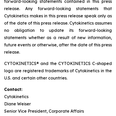
forward-looking statements contained in this press
release. Any forward-looking statements that
Cytokinetics makes in this press release speak only as
of the date of this press release. Cytokinetics assumes
no obligation to update its forward-looking
statements whether as a result of new information,
future events or otherwise, after the date of this press
release.
CYTOKINETICS® and the CYTOKINETICS C-shaped
logo are registered trademarks of Cytokinetics in the
U.S. and certain other countries.
Contact:
Cytokinetics
Diane Weiser
Senior Vice President, Corporate Affairs