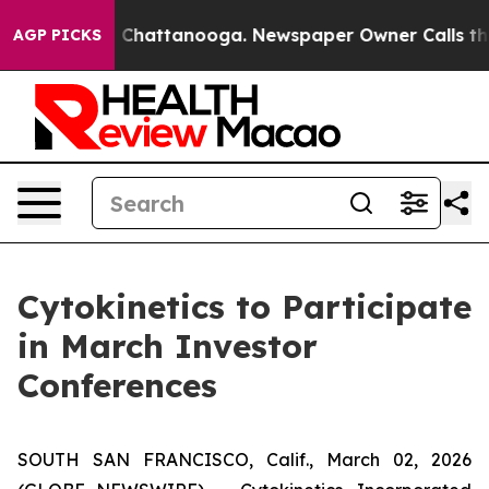
Chaos in Chattanooga. Newspaper Owner Calls the Peo
AGP PICKS
Cytokinetics to Participate
in March Investor
Conferences
SOUTH SAN FRANCISCO, Calif., March 02, 2026