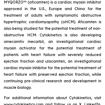
MYQORZO™ (
aficamten
) is a cardiac myosin inhibitor
approved in the U.S., Europe and China for the
treatment of adults with symptomatic obstructive
hypertrophic cardiomyopathy (oHCM).
Aficamten
is
also being studied for the potential treatment of non-
obstructive HCM. Cytokinetics is also developing
omecamtiv mecarbil
, an investigational cardiac
myosin activator for the potential treatment of
patients with heart failure with severely reduced
ejection fraction and
ulacamten
, an investigational
cardiac myosin inhibitor for the potential treatment of
heart failure with preserved ejection fraction, while
continuing pre-clinical research and development in
muscle biology.
For additional information about Cytokinetics, visit
www.cytokinetics.com
and follow us on
X
,
LinkedIn
,