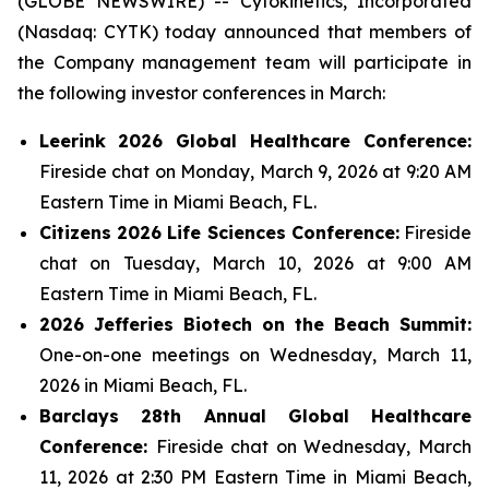
(GLOBE NEWSWIRE) -- Cytokinetics, Incorporated
(Nasdaq: CYTK) today announced that members of
the Company management team will participate in
the following investor conferences in March:
Leerink
2026
Global Healthcare Conference:
Fireside chat on Monday, March 9, 2026 at 9:20 AM
Eastern Time in Miami Beach, FL.
Citizens 2026 Life Sciences Conference:
Fireside
chat on Tuesday, March 10, 2026 at 9:00 AM
Eastern Time in Miami Beach, FL.
2026 Jefferies Biotech on the Beach Summit:
One-on-one meetings on Wednesday, March 11,
2026 in Miami Beach, FL.
Barclays 28th Annual Global Healthcare
Conference:
Fireside chat on Wednesday, March
11, 2026 at 2:30 PM Eastern Time in Miami Beach,