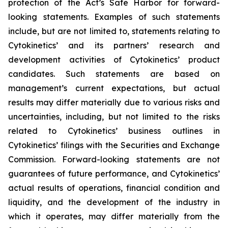
protection of the Act’s Safe Harbor for forward-
looking statements. Examples of such statements
include, but are not limited to, statements relating to
Cytokinetics’ and its partners’ research and
development activities of Cytokinetics’ product
candidates. Such statements are based on
management’s current expectations, but actual
results may differ materially due to various risks and
uncertainties, including, but not limited to the risks
related to Cytokinetics’ business outlines in
Cytokinetics’ filings with the Securities and Exchange
Commission. Forward-looking statements are not
guarantees of future performance, and Cytokinetics’
actual results of operations, financial condition and
liquidity, and the development of the industry in
which it operates, may differ materially from the