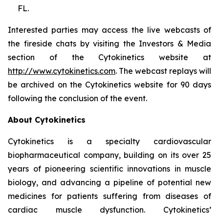
FL.
Interested parties may access the live webcasts of
the fireside chats by visiting the Investors & Media
section of the Cytokinetics website at
http://www.cytokinetics.com
. The webcast replays will
be archived on the Cytokinetics website for 90 days
following the conclusion of the event.
About Cytokinetics
Cytokinetics is a specialty cardiovascular
biopharmaceutical company, building on its over 25
years of pioneering scientific innovations in muscle
biology, and advancing a pipeline of potential new
medicines for patients suffering from diseases of
cardiac muscle dysfunction. Cytokinetics’