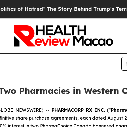
of Hatred”
The Story Behind Trump’s Terrible Ap
 Two Pharmacies in Western 
 (GLOBE NEWSWIRE) --
PHARMACORP RX INC.
(“
Pharm
finitive share purchase agreements, each dated August 29
00% interest in two PharmaChoice Canada bannered phar