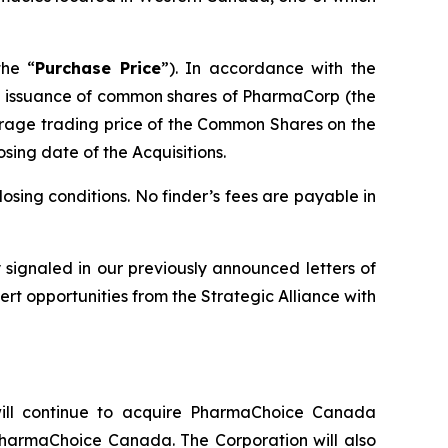
the “
Purchase Price
”). In accordance with the
the issuance of common shares of PharmaCorp (the
rage trading price of the Common Shares on the
osing date of the Acquisitions.
osing conditions. No finder’s fees are payable in
ly signaled in our previously announced letters of
rt opportunities from the Strategic Alliance with
ll continue to acquire PharmaChoice Canada
PharmaChoice Canada. The Corporation will also