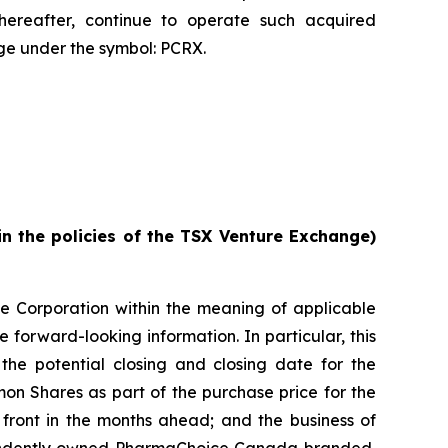
reafter, continue to operate such acquired
e under the symbol: PCRX.
in the policies of the TSX Venture Exchange)
he Corporation within the meaning of applicable
e forward-looking information. In particular, this
 the potential closing and closing date for the
mon Shares as part of the purchase price for the
n front in the months ahead; and the business of
dependently owned PharmaChoice Canada branded,