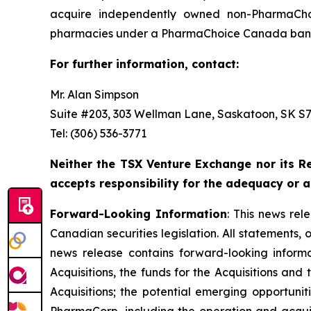
acquire independently owned non-PharmaCho
pharmacies under a PharmaChoice Canada banne
For further information, contact:
Mr. Alan Simpson
Suite #203, 303 Wellman Lane, Saskatoon, SK S7T
Tel: (306) 536-3771
Neither the TSX Venture Exchange nor its Re
accepts responsibility for the adequacy or a
Forward-Looking Information
: This news re
Canadian securities legislation. All statements, 
news release contains forward-looking informati
Acquisitions, the funds for the Acquisitions an
Acquisitions; the potential emerging opportunit
PharmaCorp, including the operation and acqui