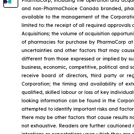
and non-PharmaChoice Canada branded, pharmaci
available to the management of the Corporatio
limited to: the receipt of all required approvals a
Acquisitions; the volume of acquisition opportu
of pharmacies for purchase by PharmaCorp at p
uncertainties and other factors that may cause
different from those expressed or implied by su
business, economic, competitive, political and s
receive board of directors, third party or re
Corporation; the timing and availability of ex
qualified, skilled labour or loss of key individu
looking information can be found in the Corpo
attempted to identify important risks and factor
there may be other factors that cause results no
not exhaustive. Readers are further cautioned 
intentions or expectations upon which they are p