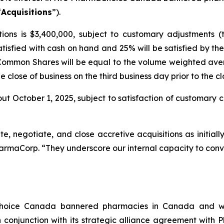
“
Acquisitions
”).
ions is $3,400,000, subject to customary adjustments (
atisfied with cash on hand and 25% will be satisfied by 
 Common Shares will be equal to the volume weighted ave
close of business on the third business day prior to the cl
ut October 1, 2025, subject to satisfaction of customary cl
ate, negotiate, and close accretive acquisitions as initial
harmaCorp. “They underscore our internal capacity to conve
Choice Canada bannered pharmacies in Canada and wi
conjunction with its strategic alliance agreement with 