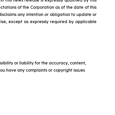
tations of the Corporation as of the date of this
isclaims any intention or obligation to update or
ise, except as expressly required by applicable
ility or liability for the accuracy, content,
f you have any complaints or copyright issues