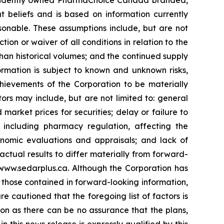
 beliefs and is based on information currently
onable. These assumptions include, but are not
ction or waiver of all conditions in relation to the
han historical volumes; and the continued supply
rmation is subject to known and unknown risks,
chievements of the Corporation to be materially
ors may include, but are not limited to: general
market prices for securities; delay or failure to
, including pharmacy regulation, affecting the
conomic evaluations and appraisals; and lack of
 actual results to differ materially from forward-
www.sedarplus.ca. Although the Corporation has
m those contained in forward-looking information,
e cautioned that the foregoing list of factors is
on as there can be no assurance that the plans,
 this news release is expressly qualified by this