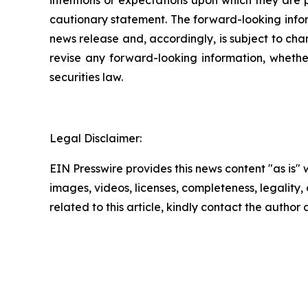
cautionary statement. The forward-looking inform
news release and, accordingly, is subject to cha
revise any forward-looking information, whether
securities law.
Legal Disclaimer:
EIN Presswire provides this news content "as is" 
images, videos, licenses, completeness, legality, o
related to this article, kindly contact the author