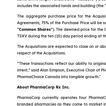
includes the associated lands and building (the 
The aggregate purchase price for the Acquisit
Agreements, 75% of the Purchase Price will be s
“
Common
Shares
”). The deemed price for the
TSXV during the ten (10) day period ending at the 
The Acquisitions are expected to close on or abo
respect of the Acquisitions.
“These transactions reflect our ability to origin
intent,” said Alan Simpson, Executive Chair of P
PharmaChoice Canada into tangible growth."
About PharmaCorp Rx Inc.
PharmaCorp currently operates four Pharma
branded pharmacies as they come to market in 