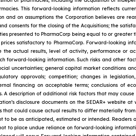
es. This forward-looking information reflects current
n and on assumptions the Corporation believes are reas
nd consents for the closing of the Acquisitions; the satisfa
nities presented to PharmaCorp being equal to or greater t
rices satisfactory to PharmaCorp. Forward-looking info
 the actual results, level of activity, performance or a
ch forward-looking information. Such risks and other fact
ocial uncertainties; general capital market conditions and 
gulatory approvals; competition; changes in legislation
ternal financing on acceptable terms; conclusions of e
als. A description of additional risk factors that may cause
ration’s disclosure documents on the SEDAR+ website at 
s that could cause actual results to differ materially fro
t to be as anticipated, estimated or intended. Readers ar
not to place undue reliance on forward-looking informati
laced will occur. Forward-looking information contained in