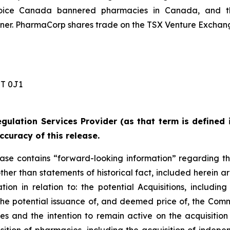
ice Canada bannered pharmacies in Canada, and the
r. PharmaCorp shares trade on the TSX Venture Exchang
 0J1 ‎
gulation Services Provider (as that term is defined 
ccuracy of this release.
lease contains “forward-looking information” regarding t
other than statements of historical fact, included herein ar
on in relation to: the potential Acquisitions, including
d the potential issuance of, and deemed price of, the Com
ies and the intention to remain active on the acquisitio
sition of pharmacies, including the acquisition of in