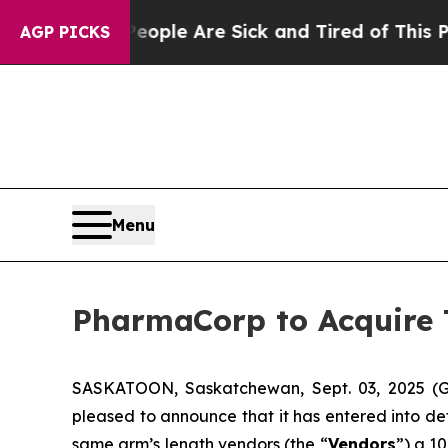
Win: “People Are Sick and Tired of This Politics 
AGP PICKS
Menu
PharmaCorp to Acquire
SASKATOON, Saskatchewan, Sept. 03, 2025
pleased to announce that it has entered into de
same arm’s length vendors (the “
Vendors
”) a 1