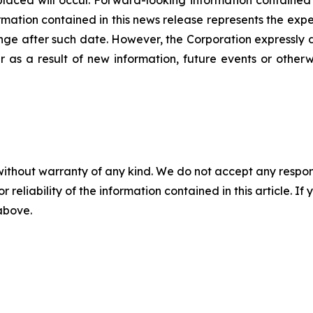
ation contained in this news release represents the expec
nge after such date. However, the Corporation expressly d
 as a result of new information, future events or otherw
without warranty of any kind. We do not accept any responsib
r reliability of the information contained in this article. I
 above.