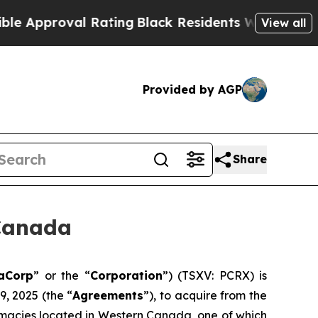
proval Rating
Black Residents Warned of Abusive 
View all
Provided by AGP
Share
Canada
aCorp
” or the “
Corporation
”) (TSXV: PCRX) is
, 2025 (the “
Agreements
”), to acquire from the
macies located in Western Canada, one of which