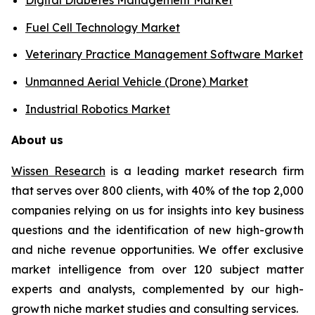
Fuel Cell Technology Market
Veterinary Practice Management Software Market
Unmanned Aerial Vehicle (Drone) Market
Industrial Robotics Market
About us
Wissen Research
is a leading market research firm
that serves over 800 clients, with 40% of the top 2,000
companies relying on us for insights into key business
questions and the identification of new high-growth
and niche revenue opportunities. We offer exclusive
market intelligence from over 120 subject matter
experts and analysts, complemented by our high-
growth niche market studies and consulting services.