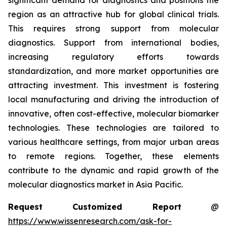
significant demand for diagnostics and positions the
region as an attractive hub for global clinical trials.
This requires strong support from molecular
diagnostics. Support from international bodies,
increasing regulatory efforts towards
standardization, and more market opportunities are
attracting investment. This investment is fostering
local manufacturing and driving the introduction of
innovative, often cost-effective, molecular biomarker
technologies. These technologies are tailored to
various healthcare settings, from major urban areas
to remote regions. Together, these elements
contribute to the dynamic and rapid growth of the
molecular diagnostics market in Asia Pacific.
Request Customized Report
@
https://www.wissenresearch.com/ask-for-