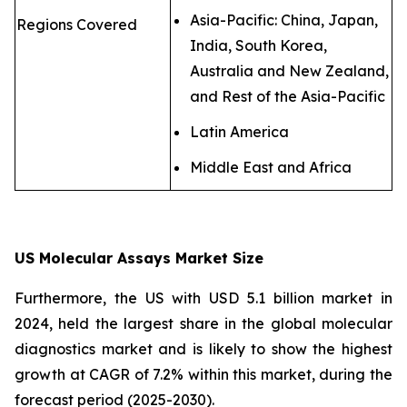
Asia-Pacific: China, Japan,
Regions Covered
India, South Korea,
Australia and New Zealand,
and Rest of the Asia-Pacific
Latin America
Middle East and Africa
US Molecular Assays Market Size
Furthermore, the US with USD 5.1 billion market in
2024, held the largest share in the global molecular
diagnostics market and is likely to show the highest
growth at CAGR of 7.2% within this market, during the
forecast period (2025-2030).