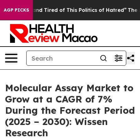
ck and Tired of This Politics of Hatred”
The Story Beh
AGP PICKS
Molecular Assay Market to
Grow at a CAGR of 7%
During the Forecast Period
(2025 – 2030): Wissen
Research