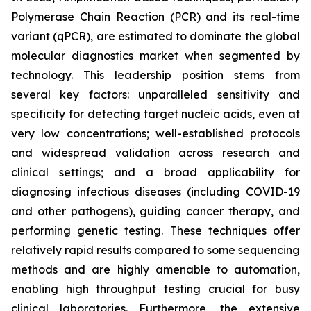
Polymerase Chain Reaction (PCR) and its real-time
variant (qPCR), are estimated to dominate the global
molecular diagnostics market when segmented by
technology. This leadership position stems from
several key factors: unparalleled sensitivity and
specificity for detecting target nucleic acids, even at
very low concentrations; well-established protocols
and widespread validation across research and
clinical settings; and a broad applicability for
diagnosing infectious diseases (including COVID-19
and other pathogens), guiding cancer therapy, and
performing genetic testing. These techniques offer
relatively rapid results compared to some sequencing
methods and are highly amenable to automation,
enabling high throughput testing crucial for busy
clinical laboratories. Furthermore, the extensive