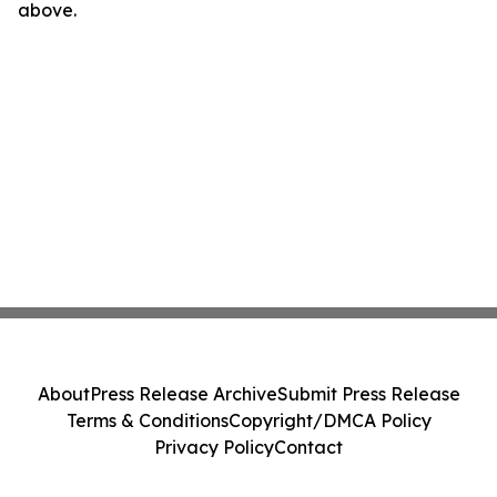
above.
About
Press Release Archive
Submit Press Release
Terms & Conditions
Copyright/DMCA Policy
Privacy Policy
Contact