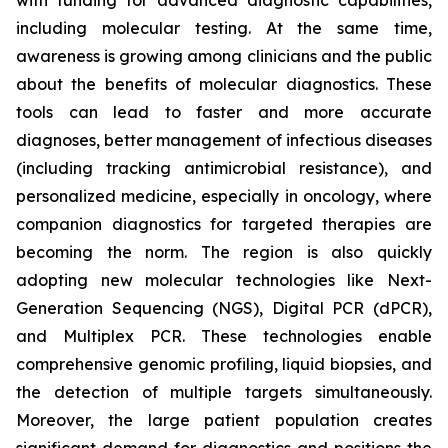
with funding for advanced diagnostic capabilities,
including molecular testing. At the same time,
awareness is growing among clinicians and the public
about the benefits of molecular diagnostics. These
tools can lead to faster and more accurate
diagnoses, better management of infectious diseases
(including tracking antimicrobial resistance), and
personalized medicine, especially in oncology, where
companion diagnostics for targeted therapies are
becoming the norm. The region is also quickly
adopting new molecular technologies like Next-
Generation Sequencing (NGS), Digital PCR (dPCR),
and Multiplex PCR. These technologies enable
comprehensive genomic profiling, liquid biopsies, and
the detection of multiple targets simultaneously.
Moreover, the large patient population creates