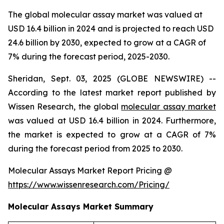
The global molecular assay market was valued at
USD 16.4 billion in 2024 and is projected to reach USD
24.6 billion by 2030, expected to grow at a CAGR of
7% during the forecast period, 2025-2030.
Sheridan, Sept. 03, 2025 (GLOBE NEWSWIRE) --
According to the latest market report published by
Wissen Research, the global
molecular assay market
was valued at USD 16.4 billion in 2024. Furthermore,
the market is expected to grow at a CAGR of 7%
during the forecast period from 2025 to 2030.
Molecular Assays Market Report Pricing @
https://www.wissenresearch.com/Pricing/
Molecular Assays Market Summary