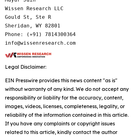
Wissen Research LLC

Gould St, Ste R

Sheridan, WY 82801

Phone: (+91) 7814300364

info@wissenresearch.com
Legal Disclaimer:
EIN Presswire provides this news content "as is"
without warranty of any kind. We do not accept any
responsibility or liability for the accuracy, content,
images, videos, licenses, completeness, legality, or
reliability of the information contained in this article.
If you have any complaints or copyright issues
related to this article, kindly contact the author