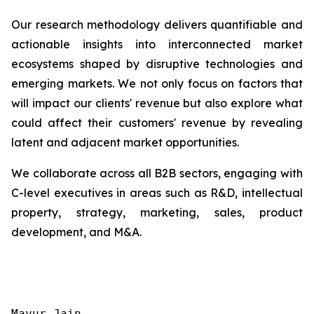
Our research methodology delivers quantifiable and
actionable insights into interconnected market
ecosystems shaped by disruptive technologies and
emerging markets. We not only focus on factors that
will impact our clients' revenue but also explore what
could affect their customers' revenue by revealing
latent and adjacent market opportunities.
We collaborate across all B2B sectors, engaging with
C-level executives in areas such as R&D, intellectual
property, strategy, marketing, sales, product
development, and M&A.
Mayur Jain
