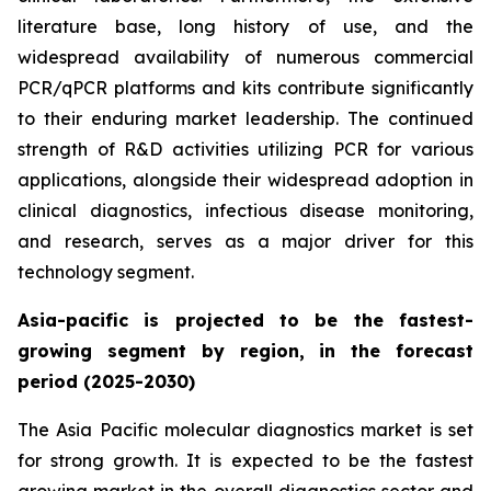
literature base, long history of use, and the
widespread availability of numerous commercial
PCR/qPCR platforms and kits contribute significantly
to their enduring market leadership. The continued
strength of R&D activities utilizing PCR for various
applications, alongside their widespread adoption in
clinical diagnostics, infectious disease monitoring,
and research, serves as a major driver for this
technology segment.
Asia-pacific is projected to be the fastest-
growing segment by region, in the forecast
period (2025-2030)
The Asia Pacific molecular diagnostics market is set
for strong growth. It is expected to be the fastest