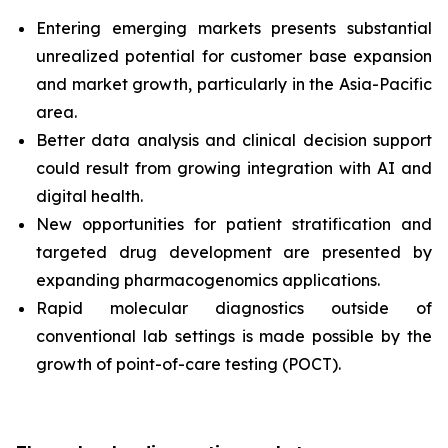
Entering emerging markets presents substantial
unrealized potential for customer base expansion
and market growth, particularly in the Asia-Pacific
area.
Better data analysis and clinical decision support
could result from growing integration with AI and
digital health.
New opportunities for patient stratification and
targeted drug development are presented by
expanding pharmacogenomics applications.
Rapid molecular diagnostics outside of
conventional lab settings is made possible by the
growth of point-of-care testing (POCT).