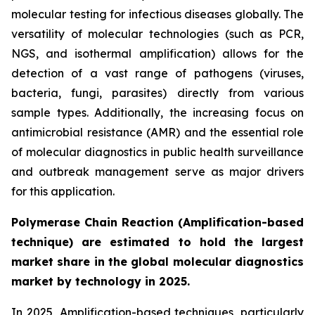
molecular testing for infectious diseases globally. The
versatility of molecular technologies (such as PCR,
NGS, and isothermal amplification) allows for the
detection of a vast range of pathogens (viruses,
bacteria, fungi, parasites) directly from various
sample types. Additionally, the increasing focus on
antimicrobial resistance (AMR) and the essential role
of molecular diagnostics in public health surveillance
and outbreak management serve as major drivers
for this application.
Polymerase Chain Reaction (Amplification-based
technique) are estimated to hold the largest
market share in the global molecular diagnostics
market by technology in 2025.
In 2025, Amplification-based techniques, particularly