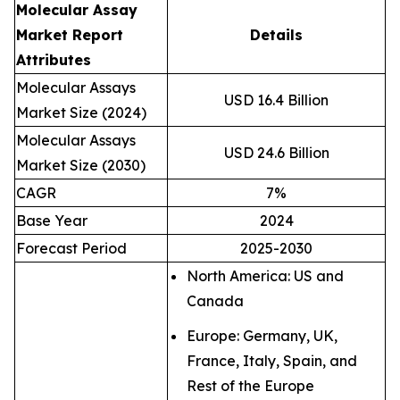
Molecular Assay
Market Report
Details
Attributes
Molecular Assays
USD 16.4 Billion
Market Size (2024)
Molecular Assays
USD 24.6 Billion
Market Size (2030)
CAGR
7%
Base Year
2024
Forecast Period
2025-2030
North America: US and
Canada
Europe: Germany, UK,
France, Italy, Spain, and
Rest of the Europe