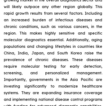
growing market in the overall diagnostics sector and
will likely outpace any other region globally. This
rapid growth results from several factors. Including
an increased burden of infectious diseases and
chronic conditions, such as various cancers, in the
region. This makes highly sensitive and specific
molecular diagnostics essential. Additionally, aging
populations and changing lifestyles in countries like
China, India, Japan, and South Korea raise the
prevalence of chronic diseases. These diseases
require molecular testing for early detection,
screening, and personalized management.
Importantly, governments in the Asia Pacific are
investing significantly to modernize healthcare
systems. They are expanding insurance coverage
and implementing national disease control programs