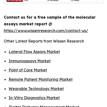
Contact us for a free sample of the molecular
assays market report
@
https://www.wissenresearch.com/contact-us/
Other Latest Reports from Wissen Research
Lateral Flow Assays Market
Immunoassays Market
Point of Care Market
Remote Patient Monitoring Market
Wearable Technology Market
In-Vitro Diagnostics Market
Digital Diabetes Management Market