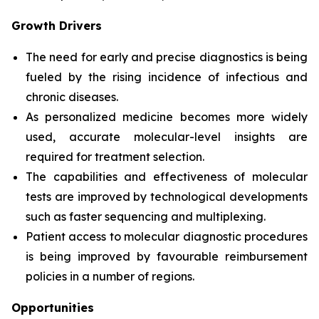
Growth Drivers
The need for early and precise diagnostics is being
fueled by the rising incidence of infectious and
chronic diseases.
As personalized medicine becomes more widely
used, accurate molecular-level insights are
required for treatment selection.
The capabilities and effectiveness of molecular
tests are improved by technological developments
such as faster sequencing and multiplexing.
Patient access to molecular diagnostic procedures
is being improved by favourable reimbursement
policies in a number of regions.
Opportunities