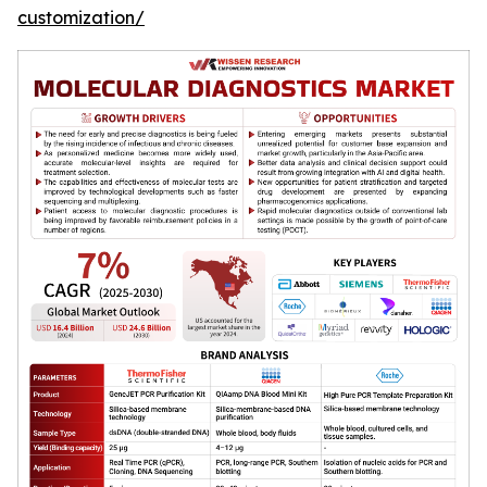
customization/