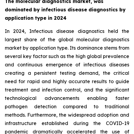
The molecular diagnostics market, was
dominated by infectious disease diagnostics by
application type in 2024
In 2024, Infectious disease diagnostics held the
largest share of the global molecular diagnostics
market by application type. Its dominance stems from
several key factor such as the high global prevalence
and continuous emergence of infectious diseases
creating a persistent testing demand, the critical
need for rapid and highly accurate results to guide
treatment and infection control, and the significant
technological advancements enabling faster
pathogen detection compared to traditional
methods. Furthermore, the widespread adoption and
infrastructure established during the COVID-19
pandemic dramatically accelerated the use of