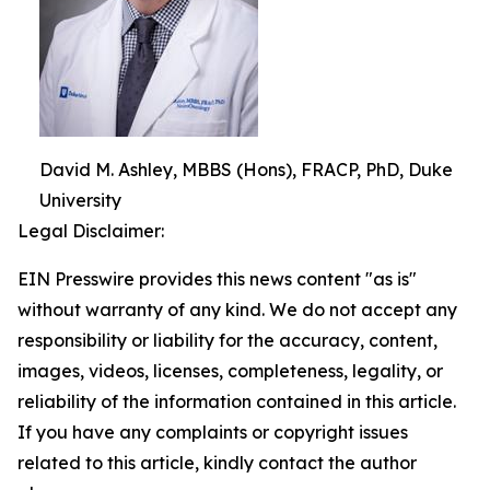
David M. Ashley, MBBS (Hons), FRACP, PhD, Duke
University
Legal Disclaimer:
EIN Presswire provides this news content "as is"
without warranty of any kind. We do not accept any
responsibility or liability for the accuracy, content,
images, videos, licenses, completeness, legality, or
reliability of the information contained in this article.
If you have any complaints or copyright issues
related to this article, kindly contact the author