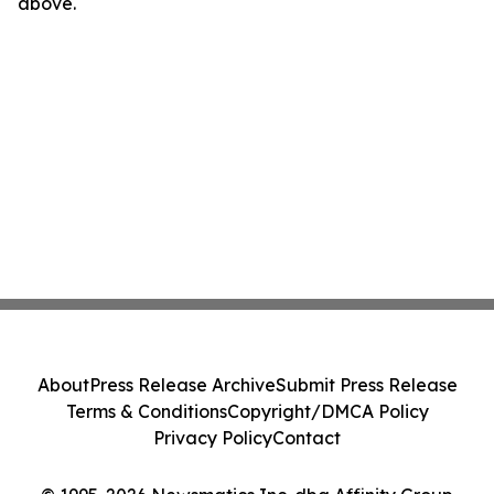
above.
About
Press Release Archive
Submit Press Release
Terms & Conditions
Copyright/DMCA Policy
Privacy Policy
Contact