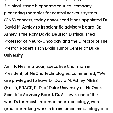
2 clinical-stage biopharmaceutical company
pioneering therapies for central nervous system
(CNS) cancers, today announced it has appointed Dr.
David M. Ashley to its scientific advisory board. Dr.
Ashley is the Rory David Deutsch Distinguished
Professor of Neuro-Oncology and the Director of The
Preston Robert Tisch Brain Tumor Center at Duke
University.
Amir F. Heshmatpour, Executive Chairman &
President, of NeOnc Technologies, commented, “We
are privileged to have Dr. David M. Ashley MBBS
(Hons), FRACP, PhD, of Duke University on NeOnc’s
Scientific Advisory Board. Dr. Ashley is one of the
world’s foremost leaders in neuro-oncology, with
groundbreaking work in brain tumor immunology and