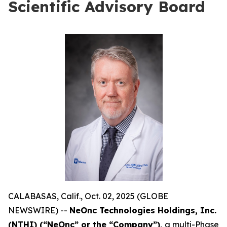
Scientific Advisory Board
CALABASAS, Calif., Oct. 02, 2025 (GLOBE
NEWSWIRE) --
NeOnc Technologies Holdings, Inc.
(NTHI) (“NeOnc” or the “Company”),
a multi-Phase