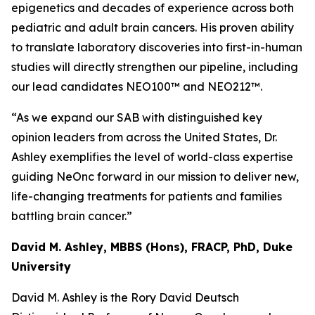
epigenetics and decades of experience across both
pediatric and adult brain cancers. His proven ability
to translate laboratory discoveries into first-in-human
studies will directly strengthen our pipeline, including
our lead candidates NEO100™ and NEO212™.
“As we expand our SAB with distinguished key
opinion leaders from across the United States, Dr.
Ashley exemplifies the level of world-class expertise
guiding NeOnc forward in our mission to deliver new,
life-changing treatments for patients and families
battling brain cancer.”
David M. Ashley, MBBS (Hons), FRACP, PhD, Duke
University
David M. Ashley is the Rory David Deutsch