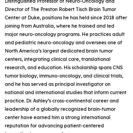
Distinguished Professor of Neuro-Oncology and
Director of The Preston Robert Tisch Brain Tumor
Center at Duke, positions he has held since 2018 after
joining from Australia, where he trained and led
major neuro-oncology programs. He practices adult
and pediatric neuro-oncology and oversees one of
North America’s largest dedicated brain tumor
centers, integrating clinical care, translational
research, and education. His scholarship spans CNS
tumor biology, immuno-oncology, and clinical trials,
and he has served as principal investigator on
national and international studies that inform current
practice. Dr. Ashley’s cross-continental career and
leadership of a globally recognized brain-tumor
center have earned him a strong international
reputation for advancing patient-centered