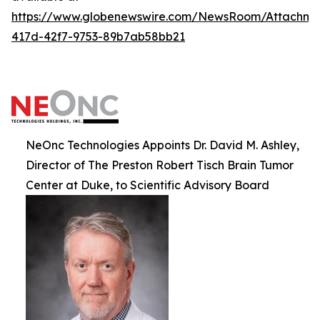
https://www.globenewswire.com/NewsRoom/Attachm
417d-42f7-9753-89b7ab58bb21
NeOnc Technologies Appoints Dr. David M. Ashley,
Director of The Preston Robert Tisch Brain Tumor
Center at Duke, to Scientific Advisory Board