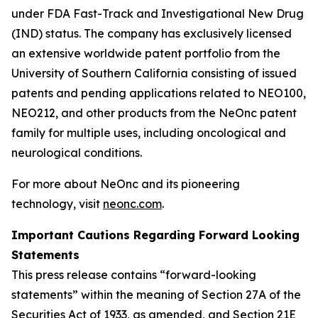
under FDA Fast-Track and Investigational New Drug
(IND) status. The company has exclusively licensed
an extensive worldwide patent portfolio from the
University of Southern California consisting of issued
patents and pending applications related to NEO100,
NEO212, and other products from the NeOnc patent
family for multiple uses, including oncological and
neurological conditions.
For more about NeOnc and its pioneering
technology, visit
neonc.com
.
Important Cautions Regarding Forward Looking
Statements
This press release contains “forward-looking
statements” within the meaning of Section 27A of the
Securities Act of 1933, as amended, and Section 21E