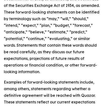
of the Securities Exchange Act of 1934, as amended.
These forward-looking statements can be identified
by terminology such as “may,” “will,” “should,”
“intend,” “expect,” “plan,” “budget,” “forecast,”
“anticipate,” “believe,” “estimate,” “predict,”
“potential,” “continue,” “evaluating,” or similar
words. Statements that contain these words should
be read carefully, as they discuss our future
expectations, projections of future results of
operations or financial condition, or other forward-
looking information.
Examples of forward-looking statements include,
among others, statements regarding whether a
definitive agreement will be reached with Quazar.
These statements reflect our current expectations