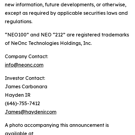
new information, future developments, or otherwise,
except as required by applicable securities laws and
regulations.
“NEO100” and NEO “212” are registered trademarks
of NeOnc Technologies Holdings, Inc.
Company Contact:
info@neonc.com
Investor Contact:
James Carbonara
Hayden IR
(646)-755-7412
James@haydenir.com
A photo accompanying this announcement is
available at