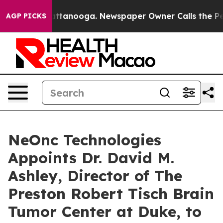
 in Chattanooga. Newspaper Owner Calls the People A
AGP PICKS
NeOnc Technologies
Appoints Dr. David M.
Ashley, Director of The
Preston Robert Tisch Brain
Tumor Center at Duke, to