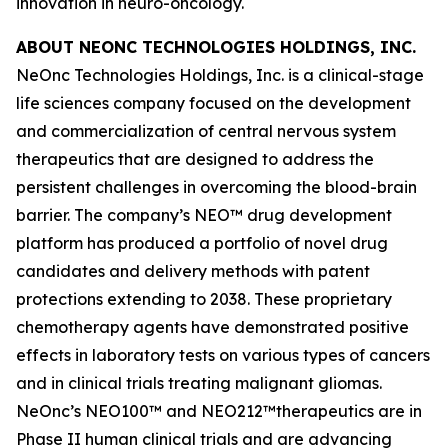
innovation in neuro-oncology.
ABOUT NEONC TECHNOLOGIES HOLDINGS, INC.
NeOnc Technologies Holdings, Inc. is a clinical-stage
life sciences company focused on the development
and commercialization of central nervous system
therapeutics that are designed to address the
persistent challenges in overcoming the blood-brain
barrier. The company’s NEO™ drug development
platform has produced a portfolio of novel drug
candidates and delivery methods with patent
protections extending to 2038. These proprietary
chemotherapy agents have demonstrated positive
effects in laboratory tests on various types of cancers
and in clinical trials treating malignant gliomas.
NeOnc’s NEO100™ and NEO212™therapeutics are in
Phase II human clinical trials and are advancing