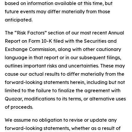
based on information available at this time, but
future events may differ materially from those
anticipated.
The “Risk Factors” section of our most recent Annual
Report on Form 10-K filed with the Securities and
Exchange Commission, along with other cautionary
language in that report or in our subsequent filings,
outlines important risks and uncertainties. These may
cause our actual results to differ materially from the
forward-looking statements herein, including but not
limited to the failure to finalize the agreement with
Quazar, modifications to its terms, or alternative uses
of proceeds.
We assume no obligation to revise or update any
forward-looking statements, whether as a result of