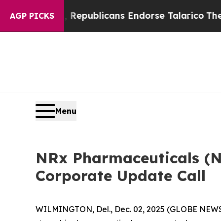
ogers, Republicans Endorse Talarico
The Good N
AGP PICKS
Menu
NRx Pharmaceuticals (
Corporate Update Call
WILMINGTON, Del., Dec. 02, 2025 (GLOBE NEWSWI