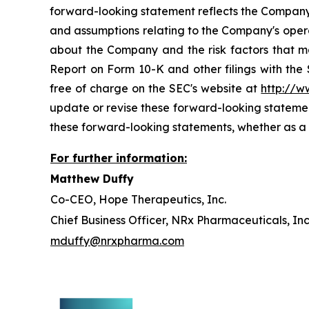
forward-looking statement reflects the Company's 
and assumptions relating to the Company's operat
about the Company and the risk factors that ma
Report on Form 10-K and other filings with the
free of charge on the SEC's website at
http://w
update or revise these forward-looking statement
these forward-looking statements, whether as a r
For further information:
Matthew Duffy
Co-CEO, Hope Therapeutics, Inc.
Chief Business Officer, NRx Pharmaceuticals, Inc
mduffy@nrxpharma.com