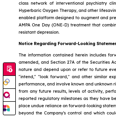
class network of interventional psychiatry cl
Hyperbaric Oxygen Therapy, and other lifesaving 
enabled platform designed to augment and preser
AMPA One Day (ONE-D) treatment that combines
resistant depression.
Notice Regarding Forward-Looking Stateme
The information contained herein includes for
amended, and Section 27A of the Securities Ac
nature and depend upon or refer to future event
"intend," "look forward," and other similar ex
performance, and involve known and unknown risk
from any future results, levels of activity, 
reported regulatory milestones as they have b
place undue reliance on forward-looking stateme
beyond the Company's control and which could, 