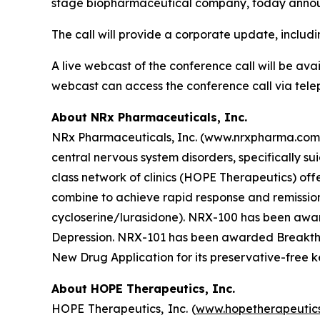
stage biopharmaceutical company, today announc
The call will provide a corporate update, includ
A live webcast of the conference call will be av
webcast can access the conference call via tele
About NRx Pharmaceuticals, Inc.
NRx Pharmaceuticals, Inc. (www.nrxpharma.com),
central nervous system disorders, specifically 
class network of clinics (HOPE Therapeutics) o
combine to achieve rapid response and remissio
cycloserine/lurasidone). NRX-100 has been award
Depression. NRX-101 has been awarded Breakthro
New Drug Application for its preservative-free k
About HOPE Therapeutics, Inc.
HOPE Therapeutics, Inc. (
www.hopetherapeutic