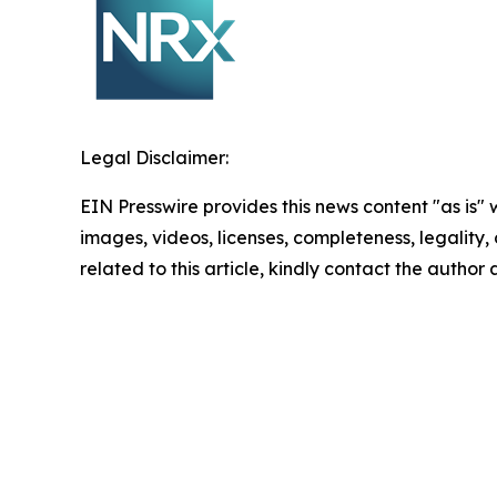
Legal Disclaimer:
EIN Presswire provides this news content "as is" 
images, videos, licenses, completeness, legality, o
related to this article, kindly contact the author