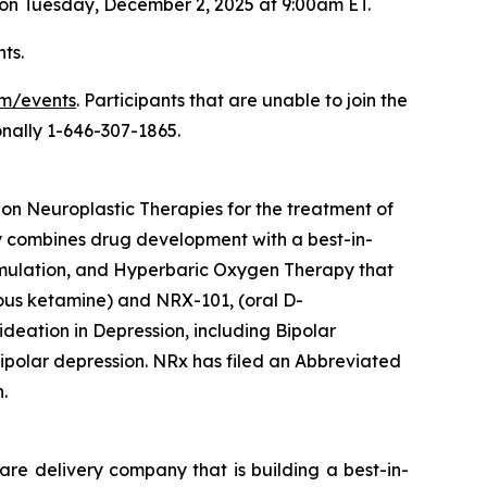
 on Tuesday, December 2, 2025 at 9:00am ET.
ts.
om/events
. Participants that are unable to join the
onally 1-646-307-1865.
n Neuroplastic Therapies for the treatment of
ny combines drug development with a best-in-
imulation, and Hyperbaric Oxygen Therapy that
ous ketamine) and NRX-101, (oral D-
deation in Depression, including Bipolar
polar depression. NRx has filed an Abbreviated
.
are delivery company that is building a best-in-