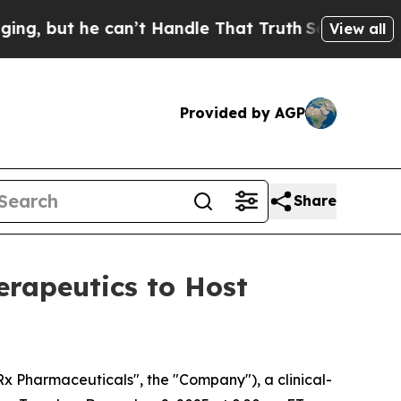
 he can’t Handle That Truth
Scientists Designed 
View all
Provided by AGP
Share
rapeutics to Host
Pharmaceuticals", the "Company"), a clinical-