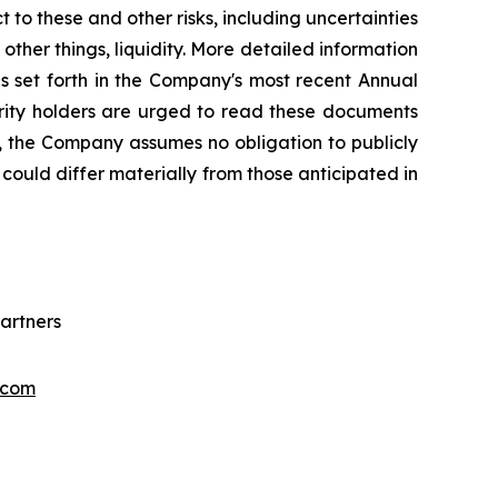
 to these and other risks, including uncertainties
ther things, liquidity. More detailed information
s set forth in the Company's most recent Annual
urity holders are urged to read these documents
, the Company assumes no obligation to publicly
could differ materially from those anticipated in
artners
.com