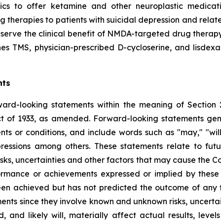
inics to offer ketamine and other neuroplastic medicati
therapies to patients with suicidal depression and relate
ve the clinical benefit of NMDA-targeted drug therapy. H
 TMS, physician-prescribed D-cycloserine, and lisdexa
nts
ward-looking statements within the meaning of Section 
t of 1933, as amended. Forward-looking statements gener
s or conditions, and include words such as "may," "will,"
pressions among others. These statements relate to fut
s, uncertainties and other factors that may cause the Com
performance or achievements expressed or implied by the
een achieved but has not predicted the outcome of any f
nts since they involve known and unknown risks, uncertain
and likely will, materially affect actual results, level