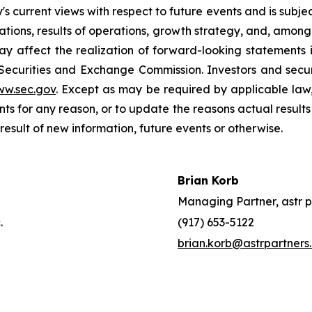
current views with respect to future events and is subject
ions, results of operations, growth strategy, and, among o
y affect the realization of forward-looking statements i
 Securities and Exchange Commission. Investors and sec
ww.sec.gov
. Except as may be required by applicable law
s for any reason, or to update the reasons actual results 
esult of new information, future events or otherwise.
Brian Korb
Managing Partner, astr p
.
(917) 653-5122
brian.korb@astrpartners