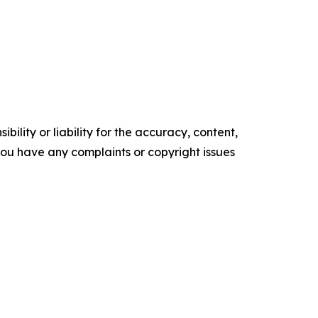
ility or liability for the accuracy, content,
f you have any complaints or copyright issues