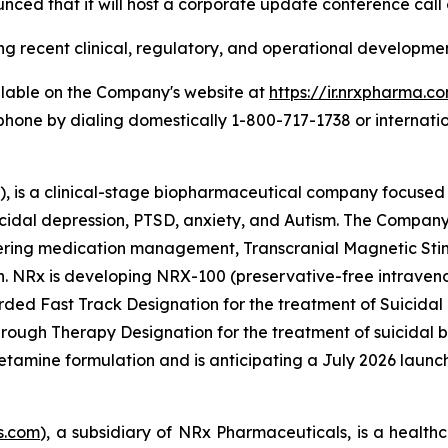
ed that it will host a corporate update conference call
ing recent clinical, regulatory, and operational developmen
ailable on the Company's website at
https://ir.nrxpharma.c
phone by dialing domestically 1-800-717-1738 or internati
 is a clinical-stage biopharmaceutical company focused o
suicidal depression, PTSD, anxiety, and Autism. The Compa
ffering medication management, Transcranial Magnetic St
n. NRx is developing NRX-100 (preservative-free intraven
ed Fast Track Designation for the treatment of Suicidal i
ugh Therapy Designation for the treatment of suicidal bi
etamine formulation and is anticipating a July 2026 launch
s.com
), a subsidiary of NRx Pharmaceuticals, is a healthc