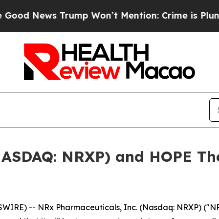
ews Trump Won’t Mention: Crime is Plunging, but
NASDAQ: NRXP) and HOPE The
RE) -- NRx Pharmaceuticals, Inc. (Nasdaq: NRXP) ("NRx 