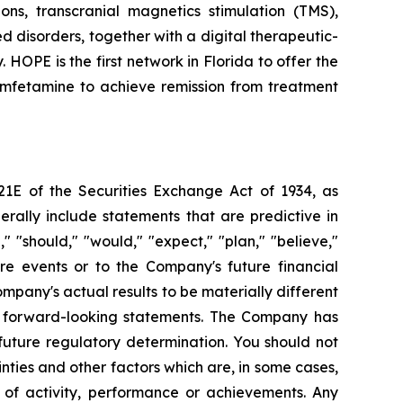
ons, transcranial magnetics stimulation (TMS),
d disorders, together with a digital therapeutic-
OPE is the first network in Florida to offer the
mfetamine to achieve remission from treatment
21E of the Securities Exchange Act of 1934, as
ally include statements that are predictive in
 "should," "would," "expect," "plan," "believe,"
ure events or to the Company's future financial
pany's actual results to be materially different
se forward-looking statements. The Company has
uture regulatory determination. You should not
ties and other factors which are, in some cases,
s of activity, performance or achievements. Any