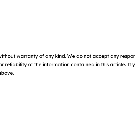
without warranty of any kind. We do not accept any responsib
r reliability of the information contained in this article. I
 above.